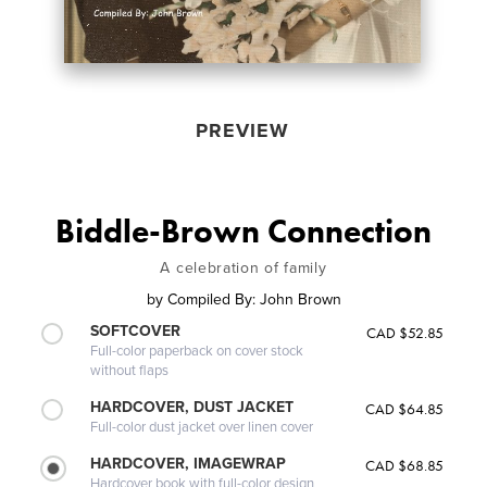
PREVIEW
Biddle-Brown Connection
A celebration of family
by
Compiled By: John Brown
SOFTCOVER
CAD $52.85
Full-color paperback on cover stock
without flaps
HARDCOVER, DUST JACKET
CAD $64.85
Full-color dust jacket over linen cover
HARDCOVER, IMAGEWRAP
CAD $68.85
Hardcover book with full-color design