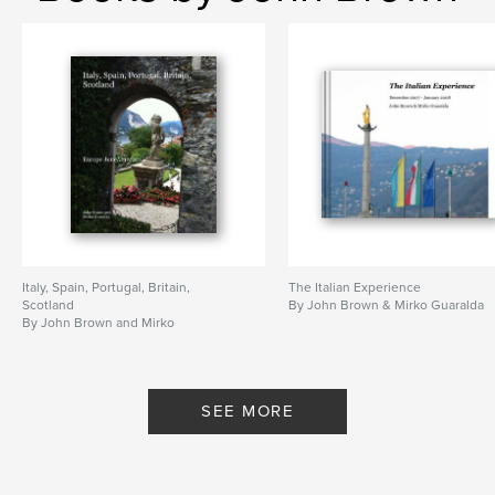
Italy, Spain, Portugal, Britain,
The Italian Experience
Scotland
By John Brown & Mirko Guaralda
By John Brown and Mirko
Guaralda
SEE MORE