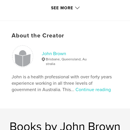
Publish Date:
Mar 24, 2009
SEE MORE
Language
English
Keywords
,
,
,
Bernie Brown
Norma Brown
Taree NSW
About the Creator
Wingham NSW
,
John Brown
,
Biddle
John Brown
Brisbane, Queensland, Au
stralia
John is a health professional with over forty years
experience working in all three levels of
government in Australia. This...
Continue reading
Books by John Brown