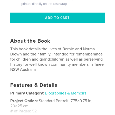
printed directly on the casewrap
About the Book
This book details the lives of Bernie and Norma
Brown and their family. Intended for rememberance
for children and grandchildren as well as perserving
history for well known community members in Taree
NSW Australia
Features & Details
Primary Category:
Biographies & Memoirs
Project Option:
Standard Portrait, 7.75×9.75 in,
20×25 cm
# of Pages:
52