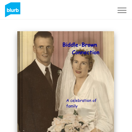
Sign Up