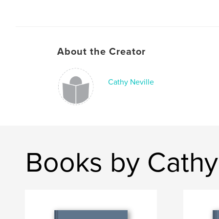
About the Creator
Cathy Neville
Books by Cathy 