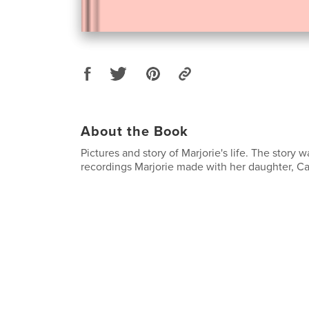
About the Book
Pictures and story of Marjorie's life. The story 
recordings Marjorie made with her daughter, Ca