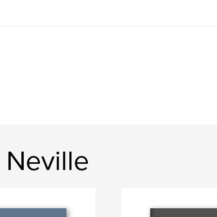
Neville