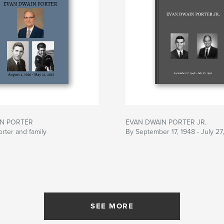
IN PORTER
EVAN DWAIN PORTER JR.
rter and family
By September 17, 1948 - July 27
SEE MORE