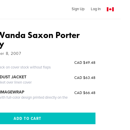
Sign Up
Log In
Wanda Saxon Porter
ry
er 8, 2007
CAD $49.48
ack on cover stock without flaps
DUST JACKET
CAD $63.48
cket over linen cover
 IMAGEWRAP
CAD $66.48
th full-color design printed directly on the