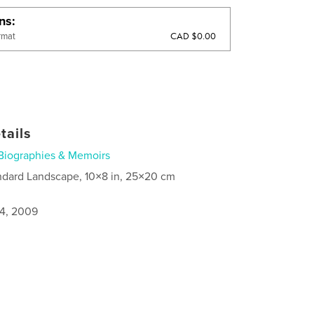
ons
CAD $0.00
rmat
tails
Biographies & Memoirs
ndard Landscape, 10×8 in, 25×20 cm
4, 2009