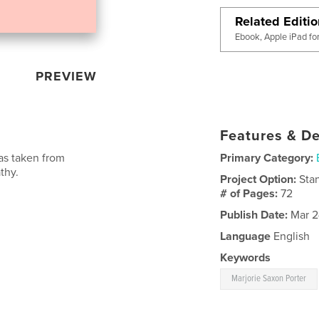
Related Editi
Ebook, Apple iPad fo
PREVIEW
Features & De
was taken from
Primary Category:
thy.
Project Option:
Sta
# of Pages:
72
Publish Date:
Mar 2
Language
English
Keywords
Marjorie Saxon Porter