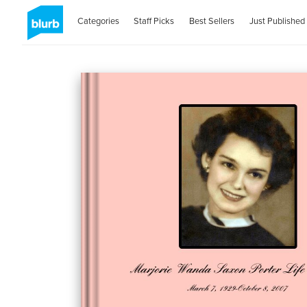
Categories
Staff Picks
Best Sellers
Just Published