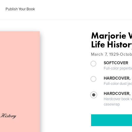
Publish Your Book
Marjorie 
Life Histo
March 7, 1929-Octob
SOFTCOVER
Full-color paperb
HARDCOVER, 
Full-color dust ja
HARDCOVER,
Hardcover book wi
casewrap