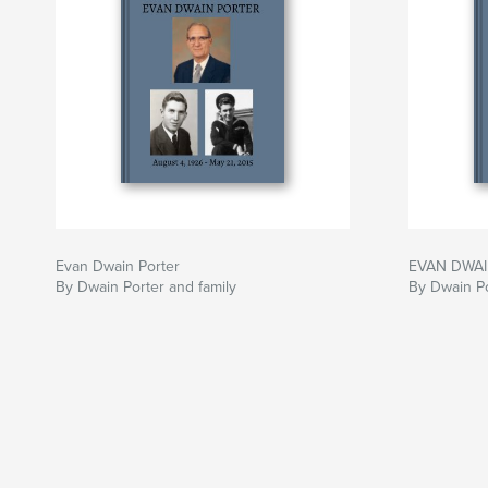
Evan Dwain Porter
EVAN DWA
By Dwain Porter and family
By Dwain Po