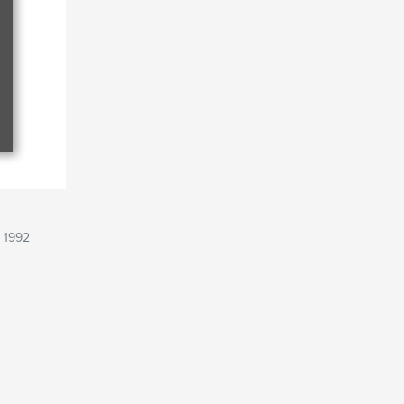
, 1992