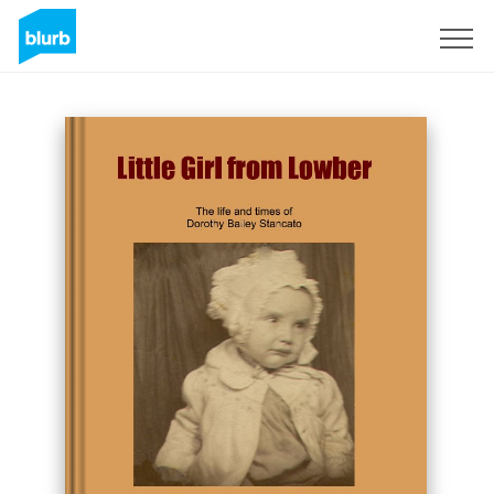
Sign Up