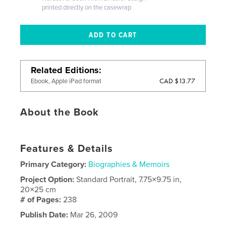
printed directly on the casewrap
Related Editions
CAD $13.77
Ebook, Apple iPad format
About the Book
Features & Details
Primary Category:
Biographies & Memoirs
Project Option:
Standard Portrait, 7.75×9.75 in,
20×25 cm
# of Pages:
238
Publish Date:
Mar 26, 2009