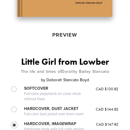
PREVIEW
Little Girl from Lowber
The life and times ofDorothy Bailey Stancato
by
Deborah Stancato Boyd
SOFTCOVER
CAD $130.82
Full-color paperback on cover stock
without flaps
HARDCOVER, DUST JACKET
CAD $144.82
Full-color dust jacket over linen cover
HARDCOVER, IMAGEWRAP
CAD $147.82
Hardcover book with full-color design