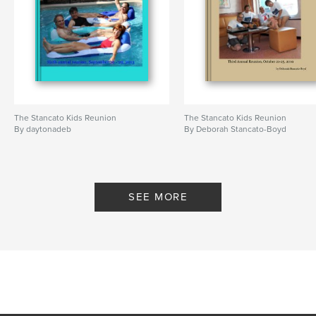
The Stancato Kids Reunion
The Stancato Kids Reunion
By daytonadeb
By Deborah Stancato-Boyd
SEE MORE