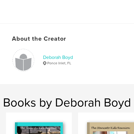
About the Creator
Deborah Boyd
Ponce Inlet, FL
Books by Deborah Boyd