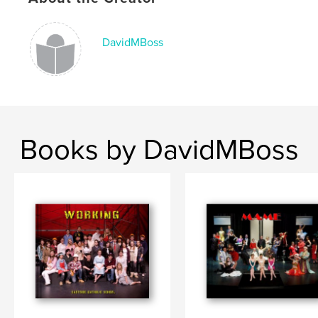
DavidMBoss
Books by DavidMBoss