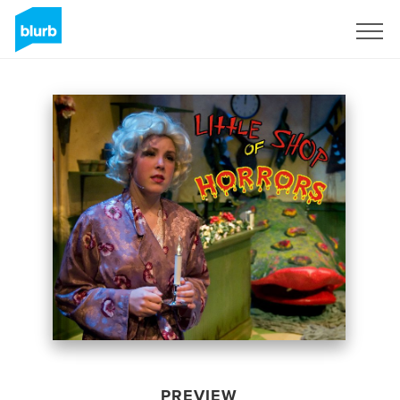
Sign Up
PREVIEW