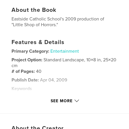
About the Book
Eastside Catholic School's 2009 production of
"Little Shop of Horrors."
Features & Details
Primary Category:
Entertainment
Project Option:
Standard Landscape, 10×8 in, 25×20
cm
# of Pages:
40
Publish Date:
Apr 04, 2009
Keywords
,
,
,
Little Shop of Horrors
Drama
Broadway
SEE MORE
Theatre
About the Creator