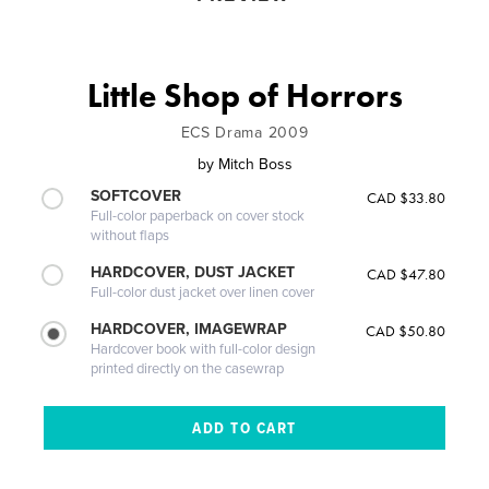
Little Shop of Horrors
ECS Drama 2009
by
Mitch Boss
SOFTCOVER
CAD $33.80
Full-color paperback on cover stock
without flaps
HARDCOVER, DUST JACKET
CAD $47.80
Full-color dust jacket over linen cover
HARDCOVER, IMAGEWRAP
CAD $50.80
Hardcover book with full-color design
printed directly on the casewrap