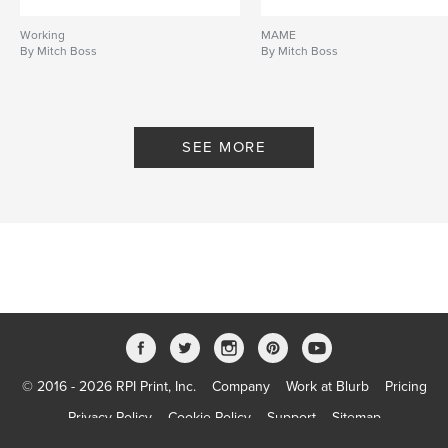
Working
MAME
By Mitch Boss
By Mitch Boss
SEE MORE
© 2016 - 2026 RPI Print, Inc.
Company
Work at Blurb
Pricing
Privacy Policy
Cookie Policy
Support
Sitemap