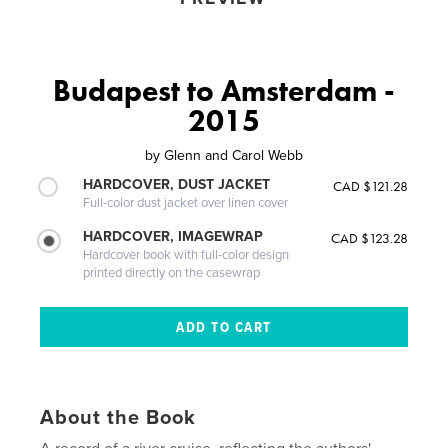
Budapest to Amsterdam -
2015
by
Glenn and Carol Webb
HARDCOVER, DUST JACKET
CAD $121.28
Full-color dust jacket over linen cover
HARDCOVER, IMAGEWRAP
CAD $123.28
Hardcover book with full-color design
printed directly on the casewrap
About the Book