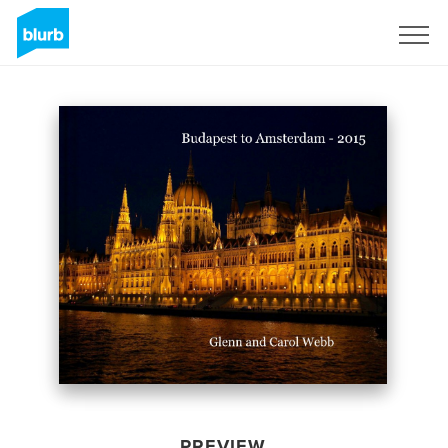
Sign Up
PREVIEW