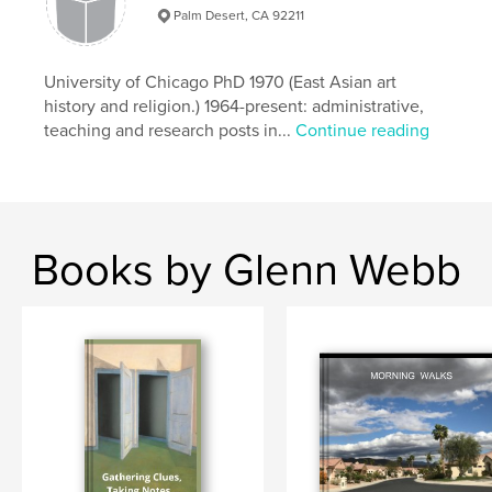
Palm Desert, CA 92211
University of Chicago PhD 1970 (East Asian art
history and religion.) 1964-present: administrative,
teaching and research posts in...
Continue reading
Books by Glenn Webb