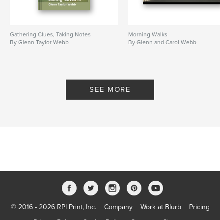
Gathering Clues, Taking Notes
Morning Walks
By Glenn Taylor Webb
By Glenn and Carol Webb
SEE MORE
© 2016 - 2026 RPI Print, Inc.
Company
Work at Blurb
Pricing