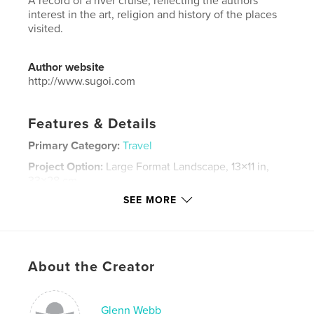
A record of a river cruise, reflecting the authors'
interest in the art, religion and history of the places
visited.
Author website
http://www.sugoi.com
Features & Details
Primary Category:
Travel
Project Option:
Large Format Landscape, 13×11 in,
33×28 cm
# of Pages:
94
SEE MORE
Publish Date:
Aug 11, 2015
Language
English
Keywords
About the Creator
,
,
,
,
art
architecture
religion
history
holocaust
Glenn Webb