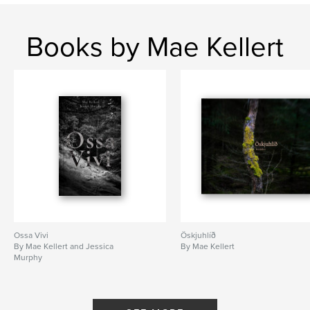
Books by Mae Kellert
Ossa Vivi
Öskjuhlíð
By Mae Kellert and Jessica
By Mae Kellert
Murphy