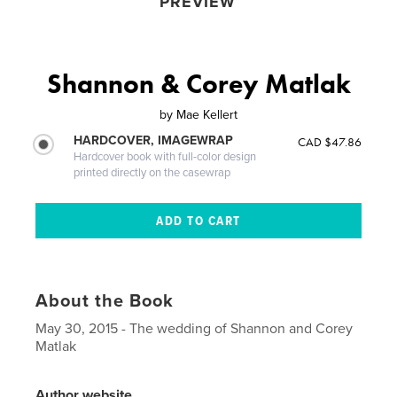
PREVIEW
Shannon & Corey Matlak
by
Mae Kellert
HARDCOVER, IMAGEWRAP
CAD $47.86
Hardcover book with full-color design
printed directly on the casewrap
About the Book
May 30, 2015 - The wedding of Shannon and Corey
Matlak
Author website