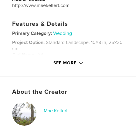
http://www.maekellert.com
Features & Details
Primary Category:
Wedding
Project Option:
Standard Landscape, 10×8 in, 25×20
cm
# of Pages:
34
SEE MORE
Publish Date:
Aug 17, 2015
Language
English
Keywords
,
,
About the Creator
matlak
shannon
corey
Mae Kellert