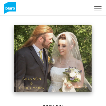
Sign Up