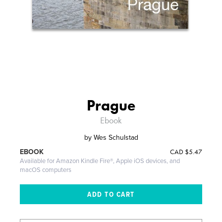
Prague
Ebook
by
Wes Schulstad
CAD
$5.47
EBOOK
Available for Amazon Kindle Fire®, Apple iOS devices, and
macOS computers