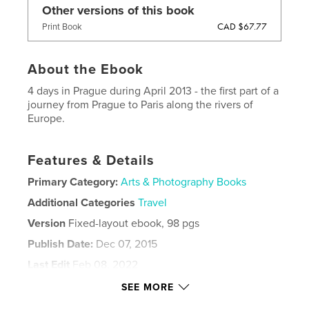
Other versions of this book
CAD $67.77
Print Book
About the Ebook
4 days in Prague during April 2013 - the first part of a
journey from Prague to Paris along the rivers of
Europe.
Features & Details
Primary Category:
Arts & Photography Books
Additional Categories
Travel
Version
Fixed-layout ebook, 98 pgs
Publish Date:
Dec 07, 2015
Last Edit
Feb 08, 2022
Language
English
SEE MORE
Keywords