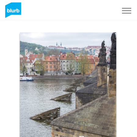
Sign Up