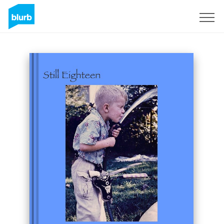
Sign Up