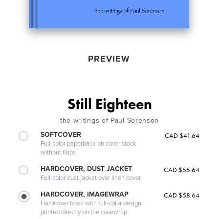
PREVIEW
Still Eighteen
the writings of Paul Sorenson
SOFTCOVER
CAD $41.64
Full-color paperback on cover stock
without flaps
HARDCOVER, DUST JACKET
CAD $55.64
Full-color dust jacket over linen cover
HARDCOVER, IMAGEWRAP
CAD $58.64
Hardcover book with full-color design
printed directly on the casewrap