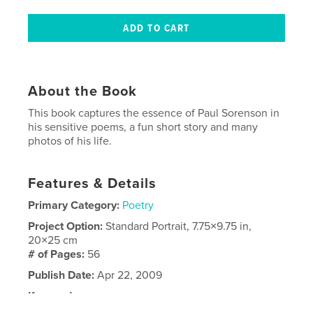
About the Book
This book captures the essence of Paul Sorenson in
his sensitive poems, a fun short story and many
photos of his life.
Features & Details
Primary Category:
Poetry
Project Option:
Standard Portrait, 7.75×9.75 in,
20×25 cm
# of Pages:
56
Publish Date:
Apr 22, 2009
Keywords