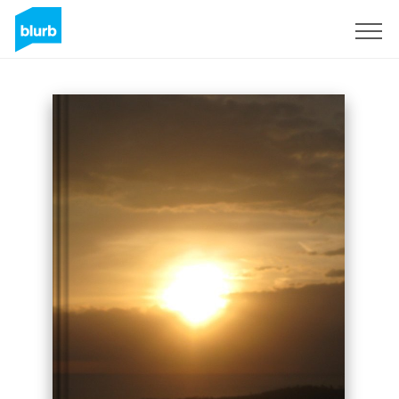
Sign Up