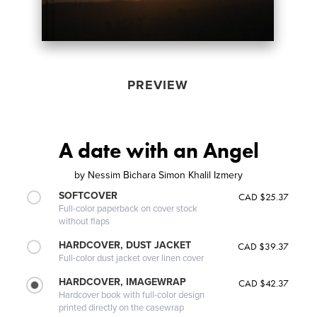
PREVIEW
A date with an Angel
by
Nessim Bichara Simon Khalil Izmery
SOFTCOVER
CAD $25.37
Full-color paperback on cover stock
without flaps
HARDCOVER, DUST JACKET
CAD $39.37
Full-color dust jacket over linen cover
HARDCOVER, IMAGEWRAP
CAD $42.37
Hardcover book with full-color design
printed directly on the casewrap