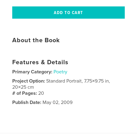
About the Book
Features & Details
Primary Category:
Poetry
Project Option:
Standard Portrait, 7.75×9.75 in,
20×25 cm
# of Pages:
20
Publish Date:
May 02, 2009