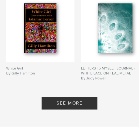
White Girl
LETTERS To MYSELF JOURNAL -
By Gilly Hamilton
WHITE LACE ON TEAL METAL
By Judy Powell
SEE MORE