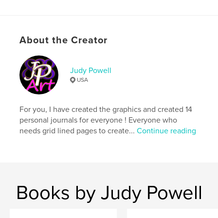
Language
English
Keywords
,
,
,
judy powell art
sue gail
gratitude journal
About the Creator
journal
Judy Powell
USA
For you, I have created the graphics and created 14
personal journals for everyone ! Everyone who
needs grid lined pages to create...
Continue reading
Books by Judy Powell