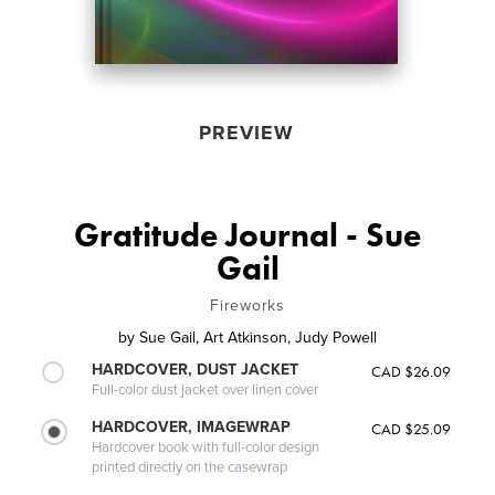
PREVIEW
Gratitude Journal - Sue
Gail
Fireworks
by
Sue Gail, Art Atkinson, Judy Powell
HARDCOVER, DUST JACKET
CAD $26.09
Full-color dust jacket over linen cover
HARDCOVER, IMAGEWRAP
CAD $25.09
Hardcover book with full-color design
printed directly on the casewrap