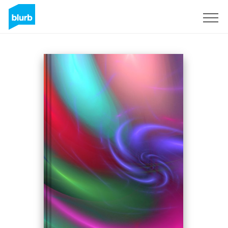
Sign Up