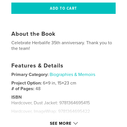
About the Book
Celebrate Herbalife 35th anniversary. Thank you to
the team!
Features & Details
Primary Category:
Biographies & Memoirs
Project Option:
6×9 in, 15×23 cm
# of Pages:
48
ISBN
Hardcover, Dust Jacket: 9781364695415
Hardcover, ImageWrap: 9781364695422
Publish Date:
Dec 01, 2015
SEE MORE