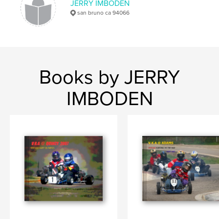
JERRY IMBODEN
san bruno ca 94066
Books by JERRY
IMBODEN