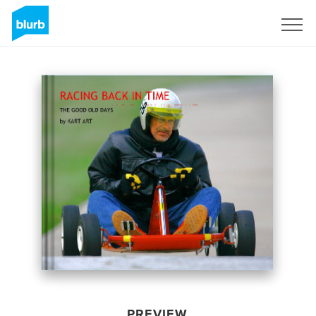
Sign Up
PREVIEW