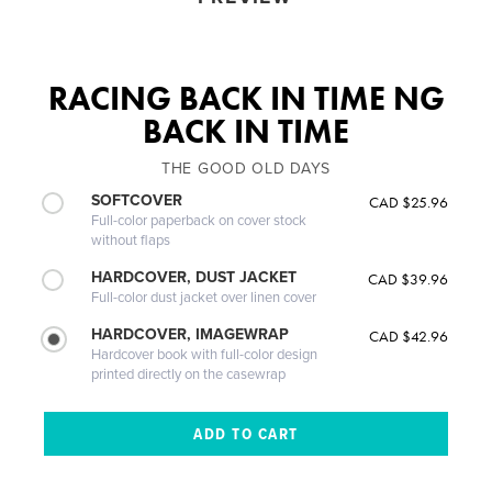
RACING BACK IN TIME NG
BACK IN TIME
THE GOOD OLD DAYS
SOFTCOVER
CAD $25.96
Full-color paperback on cover stock
without flaps
HARDCOVER, DUST JACKET
CAD $39.96
Full-color dust jacket over linen cover
HARDCOVER, IMAGEWRAP
CAD $42.96
Hardcover book with full-color design
printed directly on the casewrap