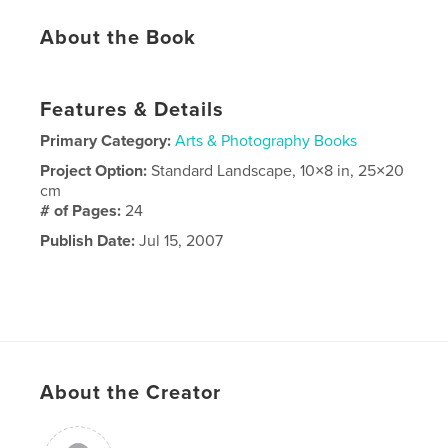
About the Book
Features & Details
Primary Category:
Arts & Photography Books
Project Option:
Standard Landscape, 10×8 in, 25×20
cm
# of Pages:
24
Publish Date:
Jul 15, 2007
About the Creator