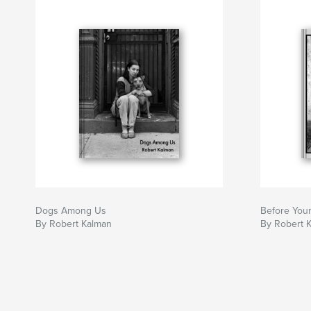
Dogs Among Us
Before Your
By Robert Kalman
By Robert 