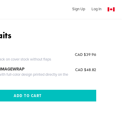
Sign Up
Log In
its
CAD $39.96
ack on cover stock without flaps
 IMAGEWRAP
CAD $48.82
th full-color design printed directly on the