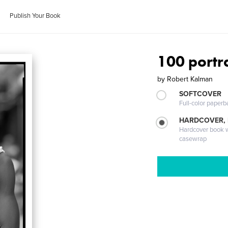
Publish Your Book
100 portra
by
Robert Kalman
SOFTCOVER
Full-color paperb
HARDCOVER,
Hardcover book wi
casewrap