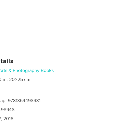
tails
Arts & Photography Books
0 in, 20×25 cm
rap: 9781364498931
4498948
2, 2016