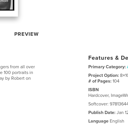
PREVIEW
Features & De
ers from all over
Primary Category:
e 100 portraits in
Project Option:
8×1
way by Robert on
# of Pages:
104
ISBN
Hardcover, ImageW
Softcover: 978136
Publish Date:
Jan 1
Language
English