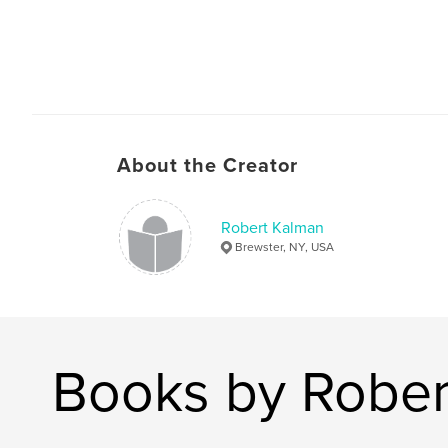
About the Creator
Robert Kalman
Brewster, NY, USA
Books by Rober