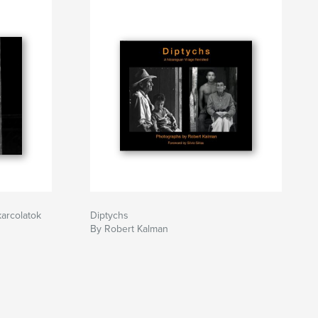
arcolatok
Diptychs
By Robert Kalman