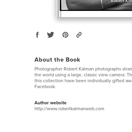
About the Book
Photographer Robert Kalman photographs strang
the world using a large, classic view camera. Th
this collection have been individually gifted a
Facebook.
Author website
http://www.robertkalmanweb.com