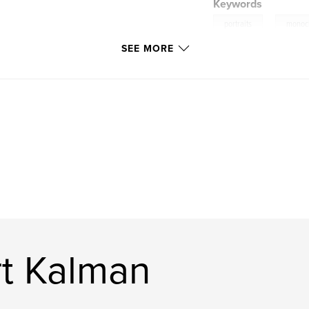
Keywords
,
portraits
monoc
SEE MORE
t Kalman