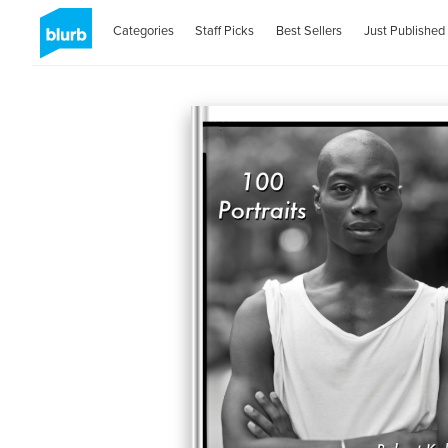
Categories
Staff Picks
Best Sellers
Just Published