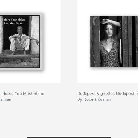
 Elders You Must Stand
Budapest Vignettes Budapesti k
Kalman
By Robert Kalman