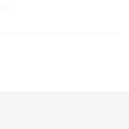
hrome