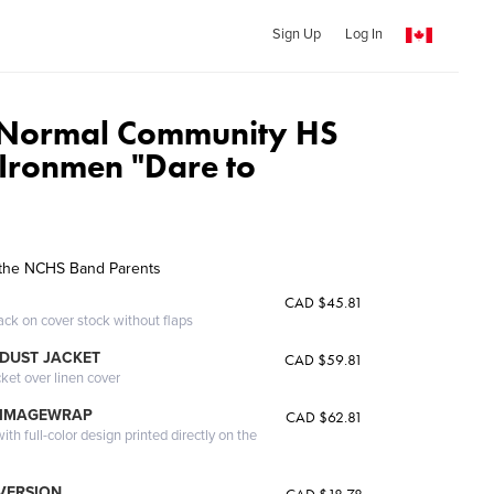
Sign Up
Log In
 Normal Community HS
Ironmen "Dare to
the NCHS Band Parents
CAD $45.81
ack on cover stock without flaps
DUST JACKET
CAD $59.81
cket over linen cover
 IMAGEWRAP
CAD $62.81
th full-color design printed directly on the
 VERSION