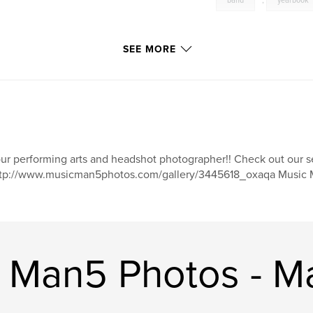
band
,
yearbook
SEE MORE
ur performing arts and headshot photographer!! Check out our s
tp://www.musicman5photos.com/gallery/3445618_oxaqa Music M
 Man5 Photos - M