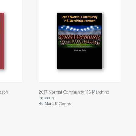
ason
2017 Normal Community HS Marching
Ironmen
By Mark R Coons