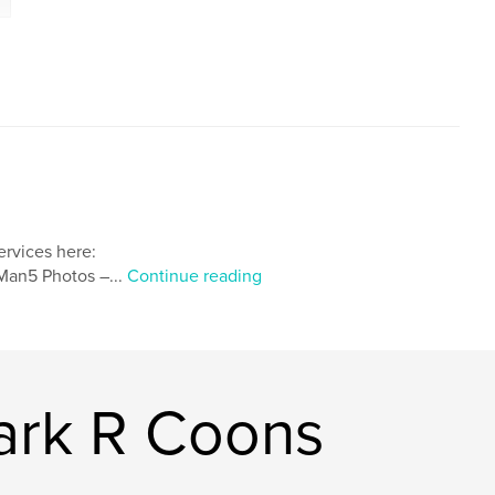
ervices here:
an5 Photos –...
Continue reading
ark R Coons