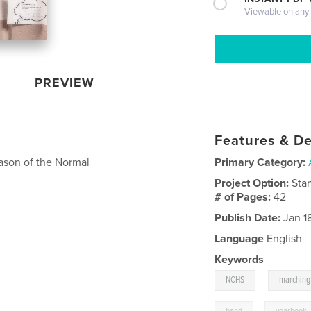
Viewable on any
PREVIEW
Features & De
ason of the Normal
Primary Category:
Project Option:
Sta
# of Pages:
42
Publish Date:
Jan 1
Language
English
Keywords
,
NCHS
marching