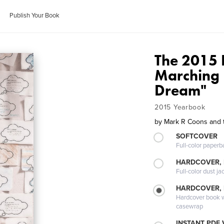
Publish Your Book
The 2015
Marching 
Dream"
2015 Yearbook
by
Mark R Coons and 
SOFTCOVER
Full-color paperb
HARDCOVER, 
Full-color dust ja
HARDCOVER,
Hardcover book wi
casewrap
INSTANT PDF