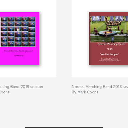
ching Band 2019 season
Normal Marching Band 2018 se
Coons
By Mark Coons