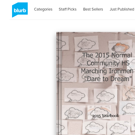
Categories
Staff Picks
Best Sellers
Just Published