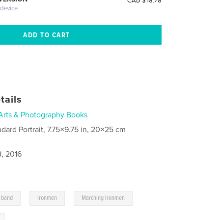
CAD $18.78
 device
tails
Arts & Photography Books
ndard Portrait, 7.75×9.75 in, 20×25 cm
8, 2016
,
,
,
 band
Ironmen
Marching Ironmen