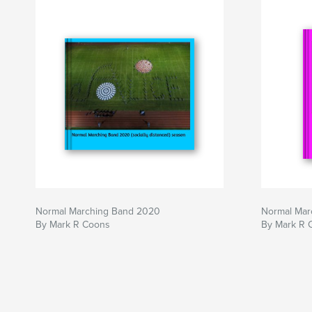
Normal Marching Band 2020
Normal Mar
By Mark R Coons
By Mark R 