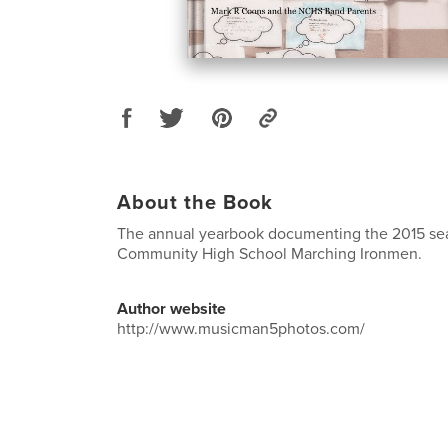
About the Book
The annual yearbook documenting the 2015 se
Community High School Marching Ironmen.
Author website
http://www.musicman5photos.com/