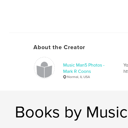
About the Creator
Music Man5 Photos -
Yo
Mark R Coons
ht
Normal, IL USA
Books by Music