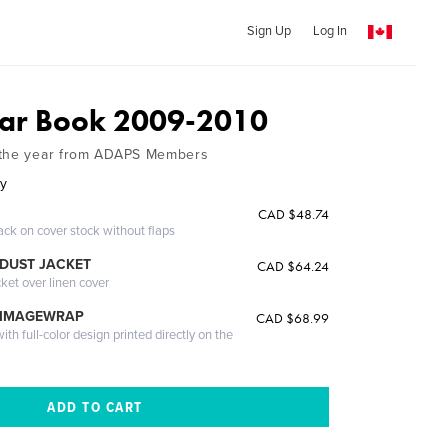
Sign Up
Log In
ar Book 2009-2010
 the year from ADAPS Members
ey
CAD $48.74
ack on cover stock without flaps
DUST JACKET
CAD $64.24
cket over linen cover
 IMAGEWRAP
CAD $68.99
th full-color design printed directly on the