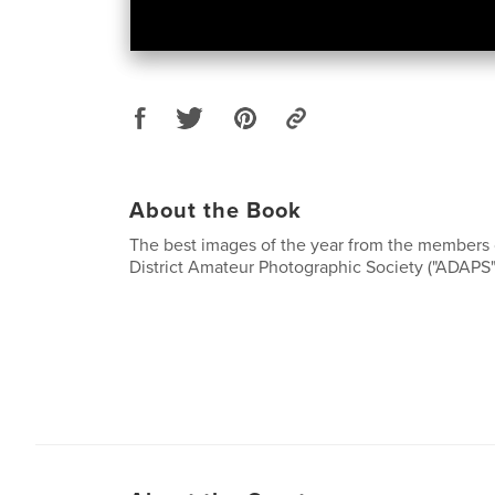
About the Book
The best images of the year from the members 
District Amateur Photographic Society ("ADAPS"