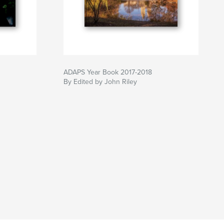
ADAPS Year Book 2017-2018
By Edited by John Riley