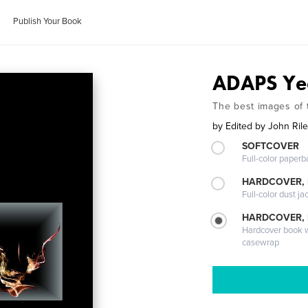
Publish Your Book
ADAPS Ye
The best images of
by
Edited by John Ril
SOFTCOVER
Full-color paperb
HARDCOVER, 
Full-color dust ja
HARDCOVER,
Hardcover book wi
casewrap