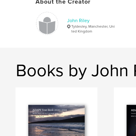
About the Creator
John Riley
Tyldesley, Manchester, Uni
ted Kingdom
Books by John 