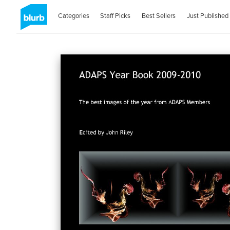
Categories
Staff Picks
Best Sellers
Just Published