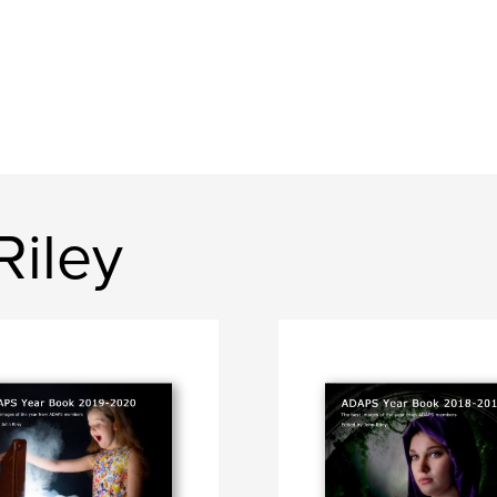
Riley