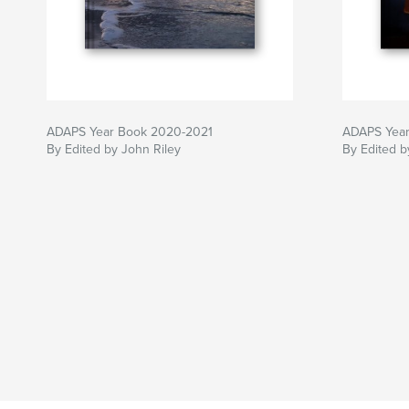
ADAPS Year Book 2020-2021
ADAPS Year
By Edited by John Riley
By Edited b