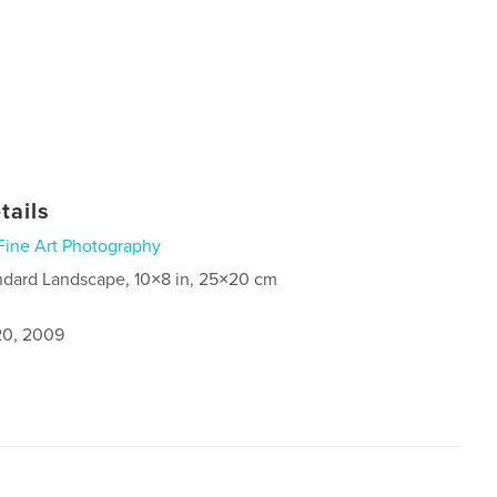
tails
Fine Art Photography
ndard Landscape, 10×8 in, 25×20 cm
0, 2009