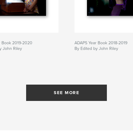
 Book 2019-2020
ADAPS Year Book 2018-2019
y John Riley
By Edited by John Riley
SEE MORE