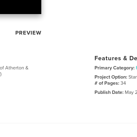
PREVIEW
Features & De
of Atherton &
Primary Category:
)
Project Option:
Sta
# of Pages:
34
Publish Date:
May 2