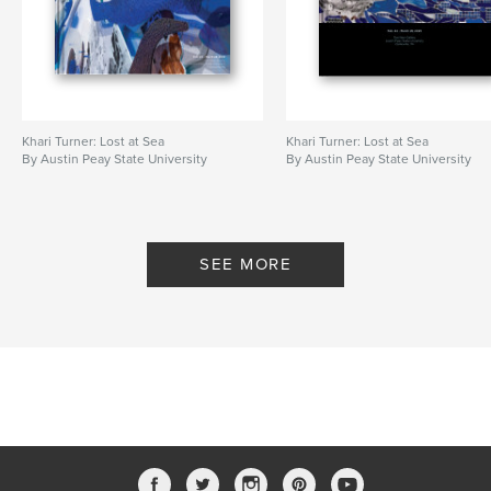
Khari Turner: Lost at Sea
Khari Turner: Lost at Sea
By Austin Peay State University
By Austin Peay State University
SEE MORE