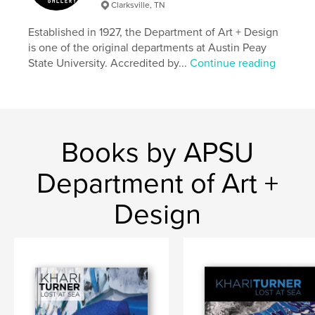
Printmaking
Clarksville, TN
Established in 1927, the Department of Art + Design
is one of the original departments at Austin Peay
State University. Accredited by...
Continue reading
Books by APSU
Department of Art +
Design