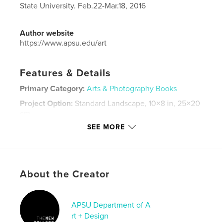
State University. Feb.22-Mar.18, 2016
Author website
https://www.apsu.edu/art
Features & Details
Primary Category:
Arts & Photography Books
Project Option:
Standard Landscape, 10×8 in, 25×20
cm
# of Pages:
28
SEE MORE
Publish Date:
Mar 23, 2016
Language
English
Keywords
About the Creator
,
,
Andrew Blanchard
Southlandia
Trahern Gallery
APSU Department of A
,
Austin Peay State University
,
APSU
,
rt + Design