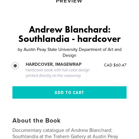
PREVIEW
Andrew Blanchard:
Southlandia - hardcover
by
Austin Peay State University Department of Art and
Design
HARDCOVER, IMAGEWRAP
CAD $60.47
Hardcover book with full-color design
printed directly on the casewrap
About the Book
Documentary catalogue of Andrew Blanchard:
Southlandia at the Trahern Gallery at Austin Peay