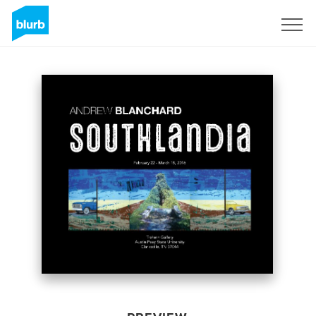
Sign Up