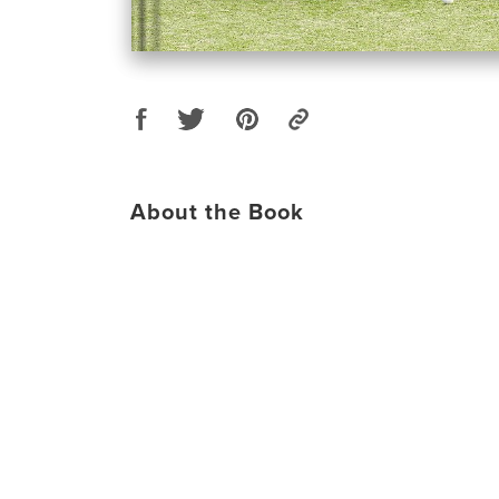
About the Book