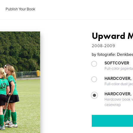
Publish Your Book
Upward M
2008-2009
by
fotografie: Denkbe
SOFTCOVER
Full-color paperb
HARDCOVER, 
Full-color dust ja
HARDCOVER,
Hardcover book wi
casewrap