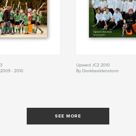
3
Upward JC2 2010
 2009 - 2010
By Denkbeeldenstorm
SEE MORE