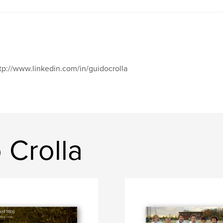
tp://www.linkedin.com/in/guidocrolla
 Crolla