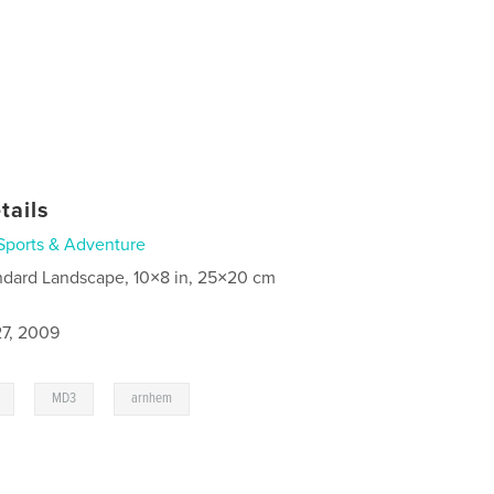
tails
Sports & Adventure
ndard Landscape, 10×8 in, 25×20 cm
7, 2009
,
,
MD3
arnhem