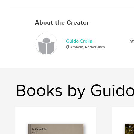
About the Creator
Guido Crolla
ht
Arnhem, Netherlands
Books by Guido