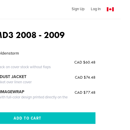
Sign Up
Log In
D3 2008 - 2009
eldenstorm
CAD $60.48
ack on cover stock without flaps
DUST JACKET
CAD $74.48
cket over linen cover
 IMAGEWRAP
CAD $77.48
th full-color design printed directly on the