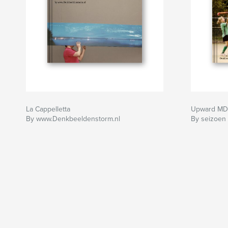
La Cappelletta
Upward MD
By www.Denkbeeldenstorm.nl
By seizoen