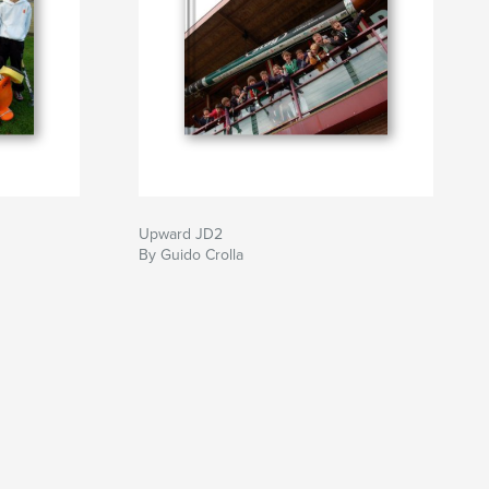
Upward JD2
By Guido Crolla