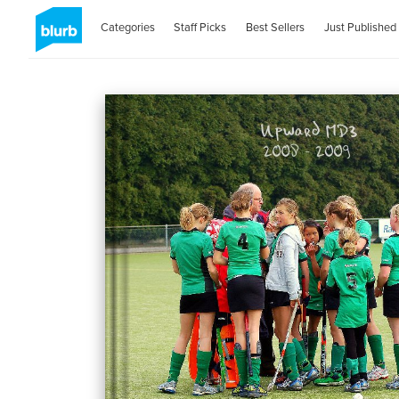
Categories
Staff Picks
Best Sellers
Just Published