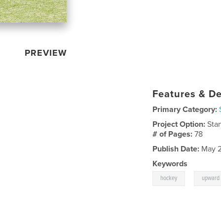
PREVIEW
Features & De
Primary Category:
Project Option:
Sta
# of Pages:
78
Publish Date:
May 2
Keywords
,
hockey
upward