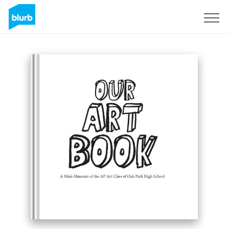
Sign Up