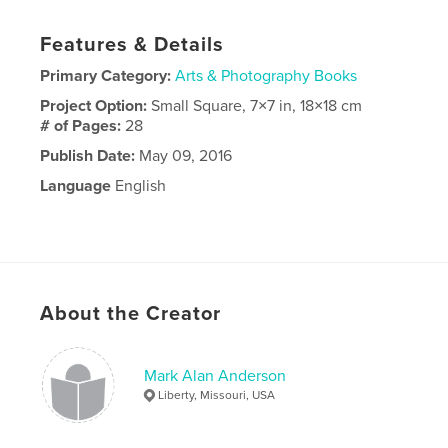
Features & Details
Primary Category:
Arts & Photography Books
Project Option:
Small Square, 7×7 in, 18×18 cm
# of Pages:
28
Publish Date:
May 09, 2016
Language
English
About the Creator
Mark Alan Anderson
Liberty, Missouri, USA