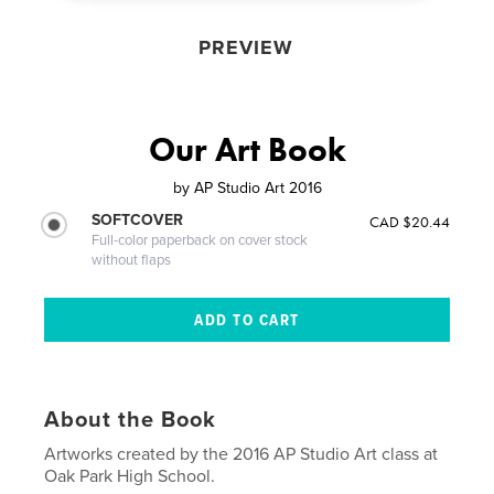
PREVIEW
Our Art Book
by
AP Studio Art 2016
SOFTCOVER
CAD $20.44
Full-color paperback on cover stock
without flaps
About the Book
Artworks created by the 2016 AP Studio Art class at
Oak Park High School.