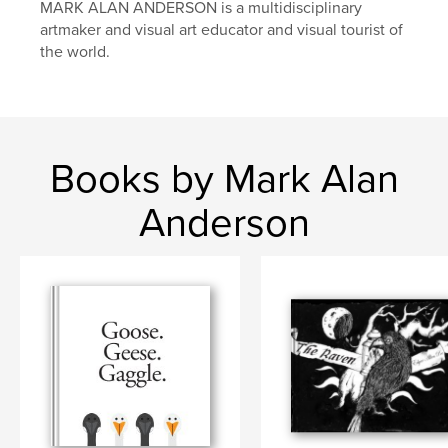
MARK ALAN ANDERSON is a multidisciplinary
artmaker and visual art educator and visual tourist of
the world.
Books by Mark Alan
Anderson