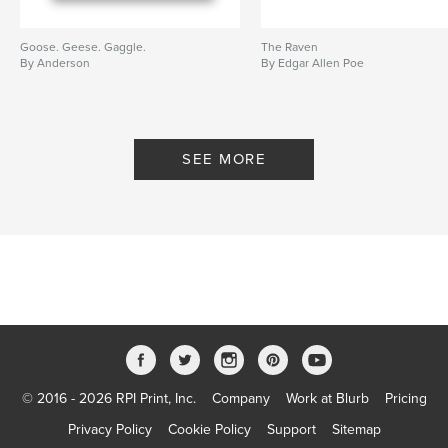
Goose. Geese. Gaggle.
The Raven
By Anderson
By Edgar Allen Poe
SEE MORE
© 2016 - 2026 RPI Print, Inc.
Company
Work at Blurb
Pricing
Privacy Policy
Cookie Policy
Support
Sitemap