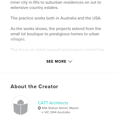
inner city in-fills to suburban residences on out to
extensive country estates.
The practice works both in Australia and the USA.
As the works shows, the projects extend from the
small lot boutique to prestigious homes to urban
villages.
The focus on client support and project control has
established CATT Architects as one of a handful of
recognized top-end designers in the residential
SEE MORE
field.
The work of CATT Architects has been featured in
national and international magazines and books and
About the Creator
continues to be acknowledged with industry
awards.
CATT Architects
Features & Details
49A Station Street, Malver
n VIC 3144 AustralIa
Primary Category:
Architecture