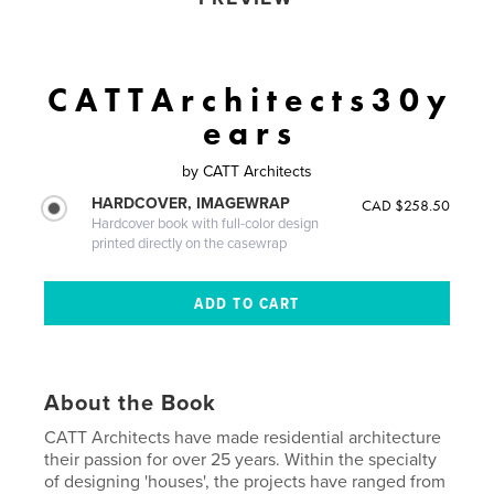
C A T T A r c h i t e c t s 3 0 y
e a r s
by
CATT Architects
HARDCOVER, IMAGEWRAP
CAD $258.50
Hardcover book with full-color design
printed directly on the casewrap
About the Book
CATT Architects have made residential architecture
their passion for over 25 years. Within the specialty
of designing 'houses', the projects have ranged from