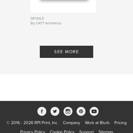
DETAILS
By CATT Architects
SEE MORE
© 2016 - 2026 RPI Print, Inc.
Company
Work at Blurb
Pricing
Privacy Policy
Cookie Policy
Support
Sitemap