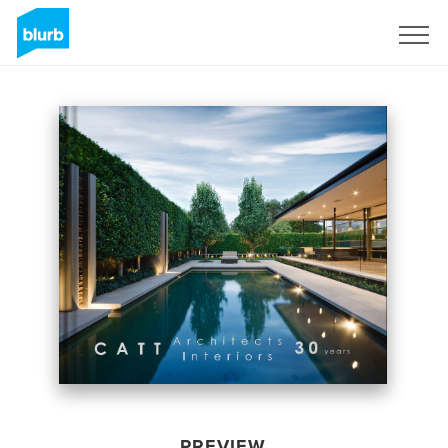
Sign Up
PREVIEW