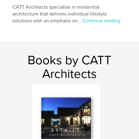
Project Option:
CATT Architects specialise in residential
Large Format Landscape, 13×11 in,
33×28 cm
architecture that delivers individual lifestyle
# of Pages:
210
solutions with an emphasis on...
Continue reading
Publish Date:
Jul 27, 2016
Language
English
Keywords
Books by CATT
,
,
Melbourne architect
Australian architect
Gary Catt
Architects
,
Melbourne Architect
,
CATT Architects
,
Architecture
,
Design
,
Houses
,
Dwellings
,
Architects
,
Quality
,
Detail