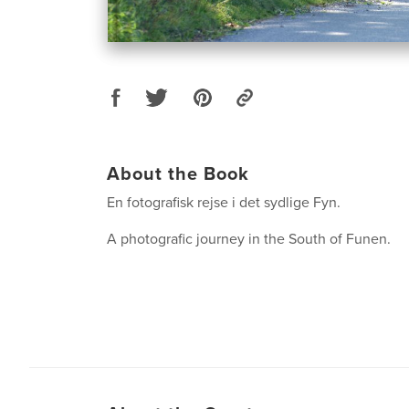
About the Book
En fotografisk rejse i det sydlige Fyn.
A photografic journey in the South of Funen.