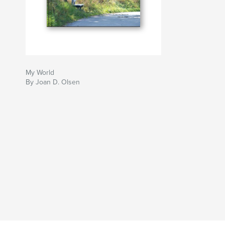
My World
By Joan D. Olsen