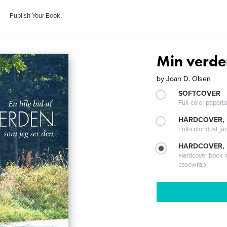
Publish Your Book
Min verde
by
Joan D. Olsen
SOFTCOVER
Full-color paperb
HARDCOVER, 
Full-color dust ja
HARDCOVER,
Hardcover book wi
casewrap