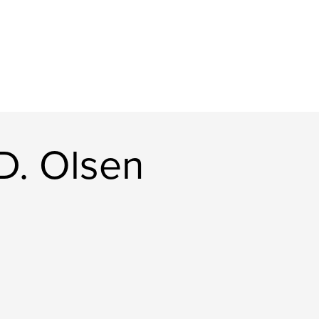
D. Olsen