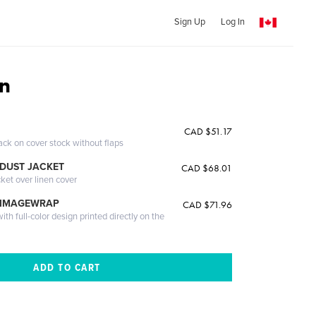
Sign Up
Log In
n
CAD $51.17
ack on cover stock without flaps
DUST JACKET
CAD $68.01
cket over linen cover
 IMAGEWRAP
CAD $71.96
th full-color design printed directly on the