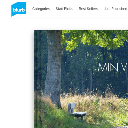
Categories
Staff Picks
Best Sellers
Just Published