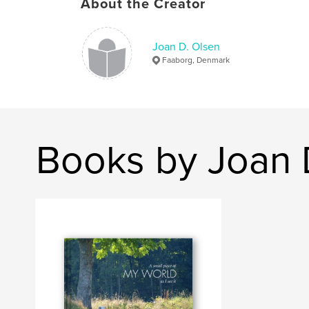
About the Creator
Joan D. Olsen
Faaborg, Denmark
Books by Joan 