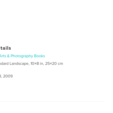
tails
Arts & Photography Books
ndard Landscape, 10×8 in, 25×20 cm
8, 2009