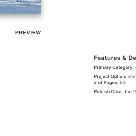
PREVIEW
Features & De
Primary Category:
Project Option:
Sta
# of Pages:
60
Publish Date:
Jun 1