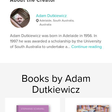
About the Creator
range of approaches is also the focus of this
monograph, which explores the obscured tradition
of abstract photography in Adelaide from 1950 to
1975.
Adam Dutkiewicz
Adelaide, South Australia,
Australia
Author website
http://www.dutkiewiczarchive.wordpress.com
Adam Dutkiewicz was born in Adelaide in 1956. In
1997 he was awarded a scholarship by the University
of South Australia to undertake a...
Continue reading
Features & Details
Primary Category:
Arts & Photography Books
Additional Categories
Fine Art Photography
,
Australia
Books by Adam
Project Option:
Standard Portrait, 8×10 in, 20×25 cm
# of Pages:
100
Dutkiewicz
Publish Date:
Sep 23, 2016
Language
English
Keywords
,
,
,
modernism
art
photography
Australia