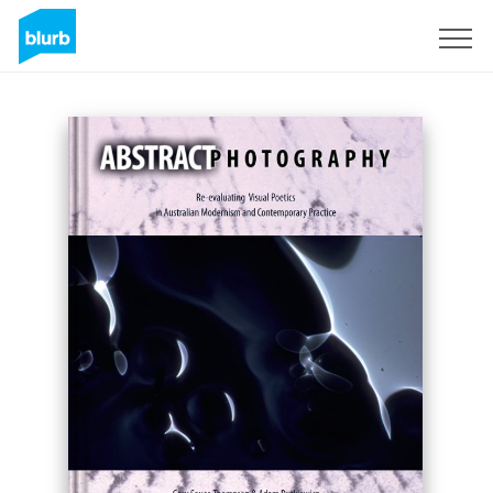
Sign Up