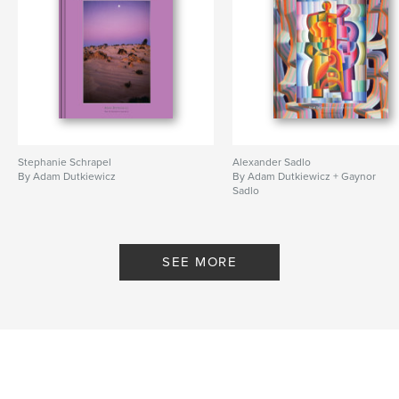
Stephanie Schrapel
Alexander Sadlo
By Adam Dutkiewicz
By Adam Dutkiewicz + Gaynor
Sadlo
SEE MORE