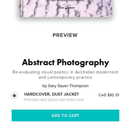
PREVIEW
Abstract Photography
Re-evaluating visual poetics in Australian modernism
and contemporary practice
by
Gary Sauer-Thompson
HARDCOVER, DUST JACKET
CAD $82.33
Full-color dust jacket over linen cover