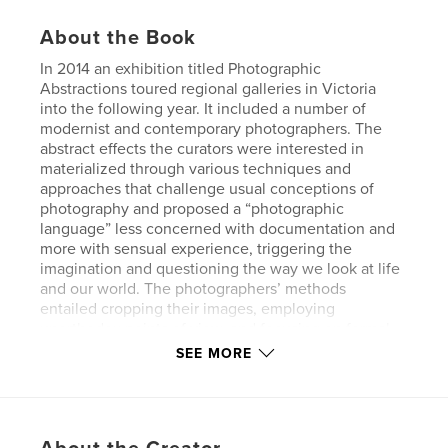
About the Book
In 2014 an exhibition titled Photographic
Abstractions toured regional galleries in Victoria
into the following year. It included a number of
modernist and contemporary photographers. The
abstract effects the curators were interested in
materialized through various techniques and
approaches that challenge usual conceptions of
photography and proposed a “photographic
language” less concerned with documentation and
more with sensual experience, triggering the
imagination and questioning the way we look at life
and our world. The photographers’ methods
entailed cropping their images, employing
unorthodox points of view, and focusing on formal
and textural elements. Some even used
SEE MORE
experimental means to achieve their imagery, such
as scanners or electronics, or they manipulated the
photographic emulsion, or devised means of
montage, with multiple exposures or collage. This