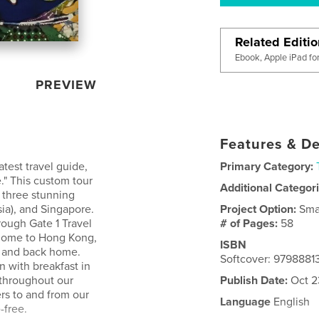
Related Editi
Ebook, Apple iPad fo
PREVIEW
Features & De
test travel guide,
Primary Category:
." This custom tour
Additional Categor
s three stunning
sia), and Singapore.
Project Option:
Sma
ough Gate 1 Travel
# of Pages:
58
 home to Hong Kong,
ISBN
, and back home.
Softcover: 979888
 with breakfast in
 throughout our
Publish Date:
Oct 2
ers to and from our
Language
English
-free.