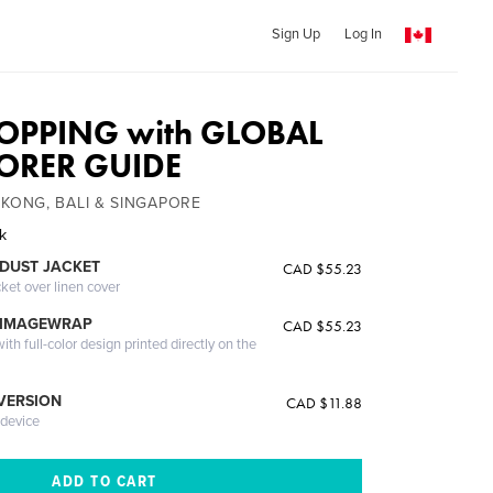
Sign Up
Log In
OPPING with GLOBAL
LORER GUIDE
 KONG, BALI & SINGAPORE
ak
DUST JACKET
CAD $55.23
cket over linen cover
 IMAGEWRAP
CAD $55.23
th full-color design printed directly on the
 VERSION
CAD $11.88
 device