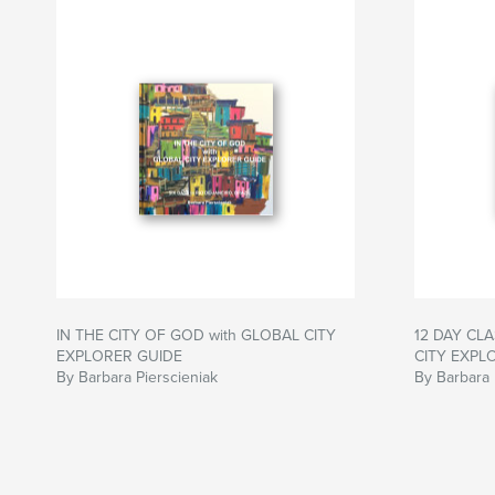
IN THE CITY OF GOD with GLOBAL CITY
12 DAY CLA
EXPLORER GUIDE
CITY EXPL
By Barbara Pierscieniak
By Barbara 