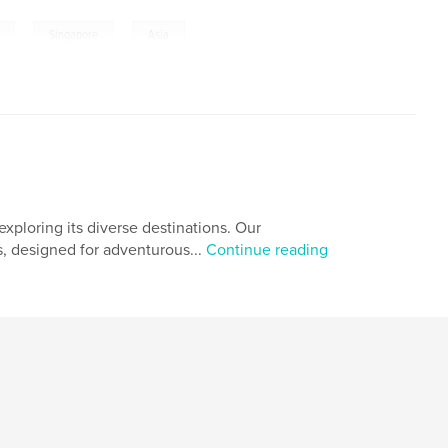
,
,
Singapore
Asia
xploring its diverse destinations. Our
s, designed for adventurous...
Continue reading