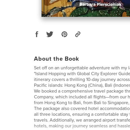
About the Book
Set off on an unforgettable adventure with my la
"Island Hopping with Global City Explorer Guide
itinerary covers a thrilling 10-day journey acros
Pacific islands: Hong Kong (China), Bali (Indone
We booked a comprehensive travel package thr
Company, which included all flights—from our
from Hong Kong to Bali, from Bali to Singapore
The package also covered hotel accommodation
all three locations, ensuring a comfortable stay
travels. Additionally, we arranged airport transf
hotels, making our journey seamless and hassle