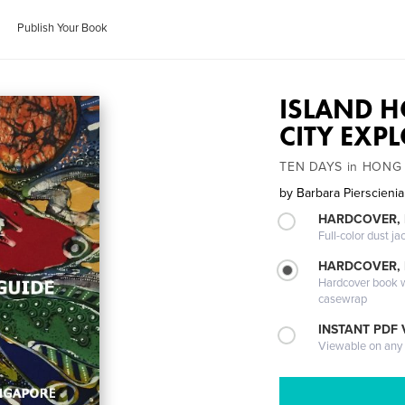
Publish Your Book
ISLAND H
CITY EXP
TEN DAYS in HONG
by
Barbara Pierscieni
HARDCOVER, 
Full-color dust ja
HARDCOVER,
Hardcover book wi
casewrap
INSTANT PDF
Viewable on any