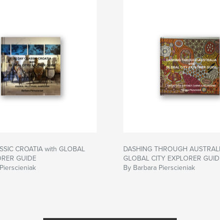
SSIC CROATIA with GLOBAL
DASHING THROUGH AUSTRALIA
ORER GUIDE
GLOBAL CITY EXPLORER GUID
Pierscieniak
By Barbara Pierscieniak