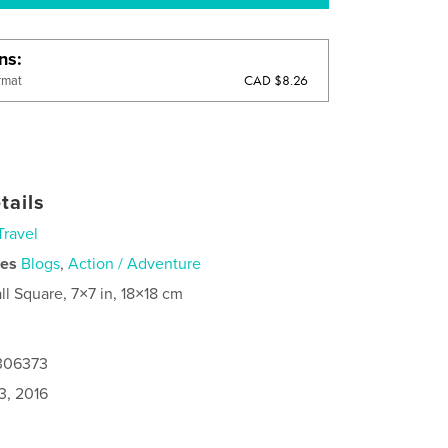
ons
CAD $8.26
rmat
tails
Travel
ies
Blogs
,
Action / Adventure
ll Square, 7×7 in, 18×18 cm
1306373
3, 2016