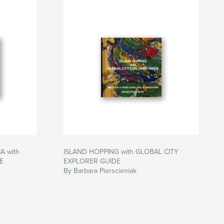
 with
ISLAND HOPPING with GLOBAL CITY
E
EXPLORER GUIDE
By Barbara Pierscieniak