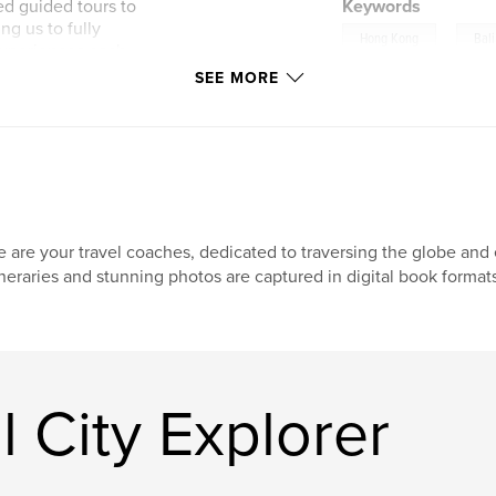
ed guided tours to
Keywords
ng us to fully
,
Hong Kong
Bali
experiences each
SEE MORE
 pictures, and
 and the activities
n and practical tips
 are your travel coaches, dedicated to traversing the globe and e
ineraries and stunning photos are captured in digital book format
 City Explorer