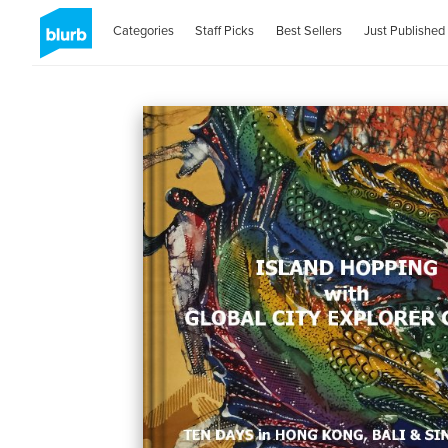
Categories
Staff Picks
Best Sellers
Just Published