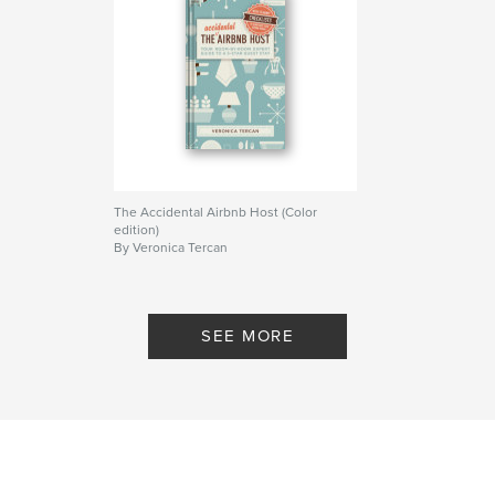
The Accidental Airbnb Host (Color
edition)
By Veronica Tercan
SEE MORE