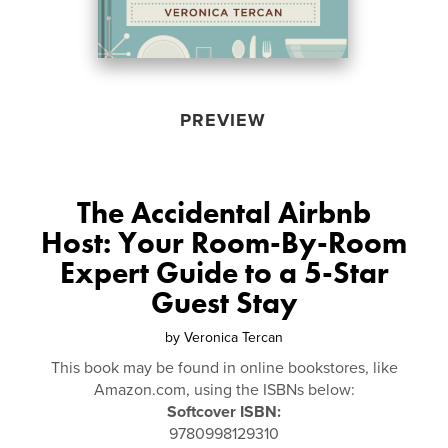
PREVIEW
The Accidental Airbnb
Host: Your Room-By-Room
Expert Guide to a 5-Star
Guest Stay
by
Veronica Tercan
This book may be found in online bookstores, like
Amazon.com, using the ISBNs below:
Softcover ISBN:
9780998129310