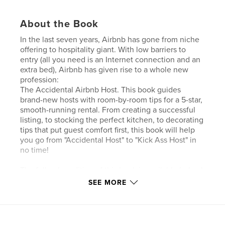
About the Book
In the last seven years, Airbnb has gone from niche
offering to hospitality giant. With low barriers to
entry (all you need is an Internet connection and an
extra bed), Airbnb has given rise to a whole new
profession:
The Accidental Airbnb Host. This book guides
brand-new hosts with room-by-room tips for a 5-star,
smooth-running rental. From creating a successful
listing, to stocking the perfect kitchen, to decorating
tips that put guest comfort first, this book will help
you go from "Accidental Host" to "Kick Ass Host" in
no time!
The full-color edition of this book is available below!
SEE MORE
Author website
http://www.theaccidentalhost.com/