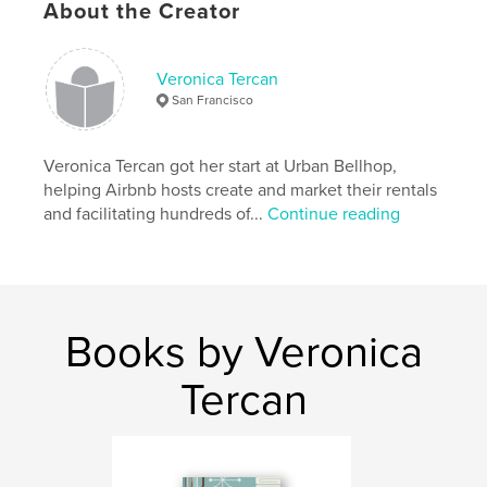
About the Creator
Features & Details
Primary Category:
Home & Garden
Veronica Tercan
Additional Categories
Business & Economics
,
Travel
San Francisco
Project Option:
5×8 in, 13×20 cm
# of Pages:
120
Veronica Tercan got her start at Urban Bellhop,
ISBN
helping Airbnb hosts create and market their rentals
Softcover: 9780998129310
and facilitating hundreds of...
Continue reading
Publish Date:
Nov 06, 2016
Language
English
Keywords
,
Airbnb
hospitality
Books by Veronica
Tercan