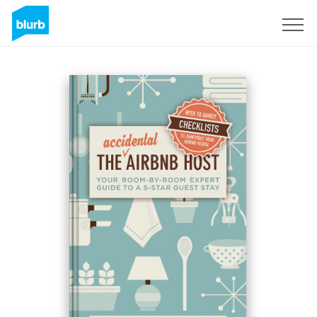
Sign Up