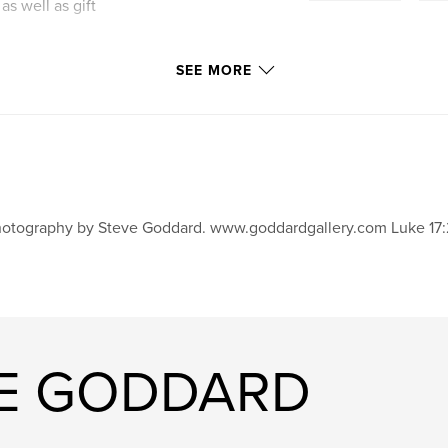
as well as gift
SEE MORE
otography by Steve Goddard. www.goddardgallery.com Luke 17:
VE GODDARD