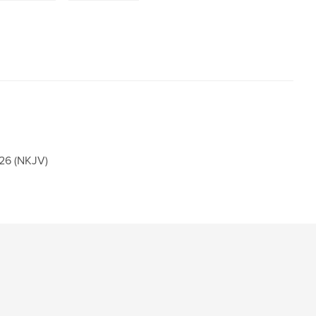
26 (NKJV)