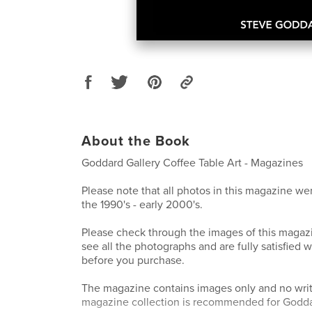
About the Book
Goddard Gallery Coffee Table Art - Magazines
Please note that all photos in this magazine wer
the 1990's - early 2000's.
Please check through the images of this magazi
see all the photographs and are fully satisfied w
before you purchase.
The magazine contains images only and no writ
magazine collection is recommended for Goddar