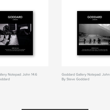
lery Notepad: John 14:6
Goddard Gallery Notepad: John
oddard
By Steve Goddard