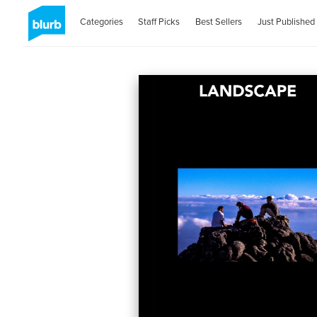
Categories
Staff Picks
Best Sellers
Just Published