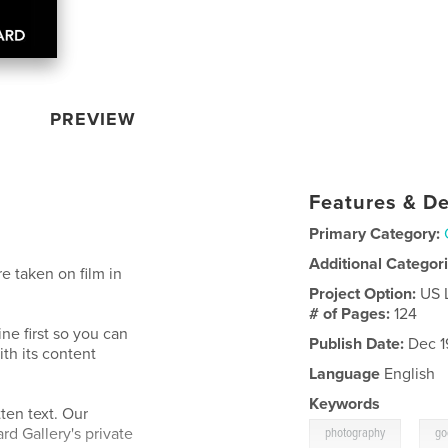
PREVIEW
Features & De
Primary Category:
Additional Categor
e taken on film in
Project Option:
US 
# of Pages:
124
ne first so you can
Publish Date:
Dec 1
ith its content
Language
English
Keywords
ten text. Our
,
d Gallery's private
photography
go