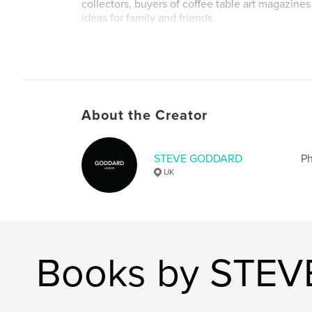
collectors, buyers of coffee table art magazines 
ideas for family and friends.
Author website
http://www.goddardgallery.com
About the Creator
STEVE GODDARD
Ph
UK
Books by STE