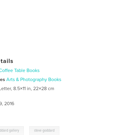
tails
Coffee Table Books
ies
Arts & Photography Books
Letter, 8.5×11 in, 22×28 cm
9, 2016
,
ddard gallery
steve goddard