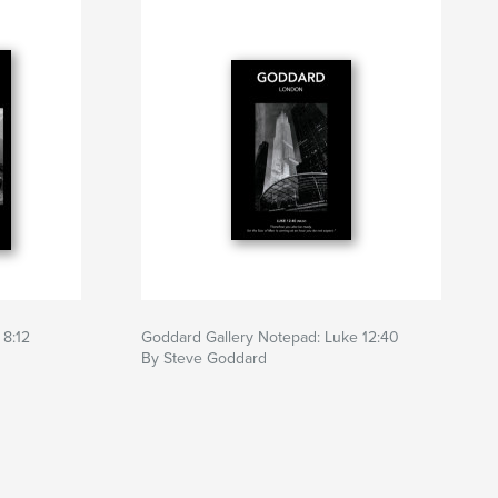
 8:12
Goddard Gallery Notepad: Luke 12:40
By Steve Goddard