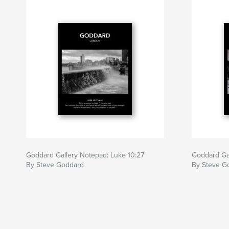
Goddard Gallery Notepad: Luke 10:27
Goddard Gal
By Steve Goddard
By Steve G