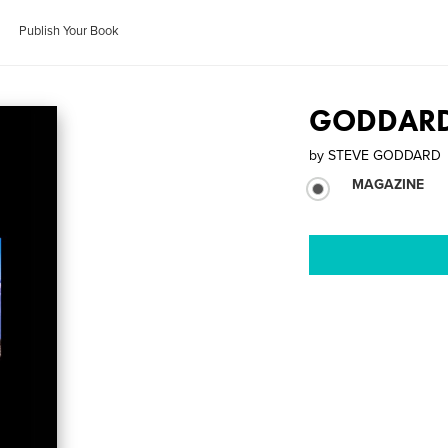
Publish Your Book
GODDARD 
by
STEVE GODDARD
MAGAZINE