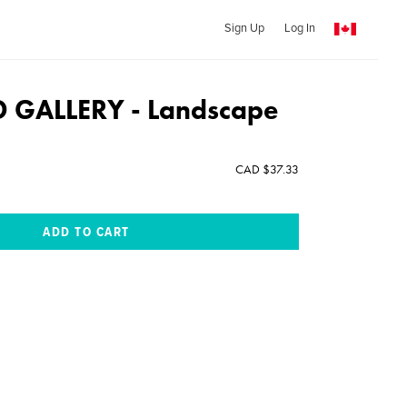
Sign Up
Log In
GALLERY - Landscape
CAD $37.33