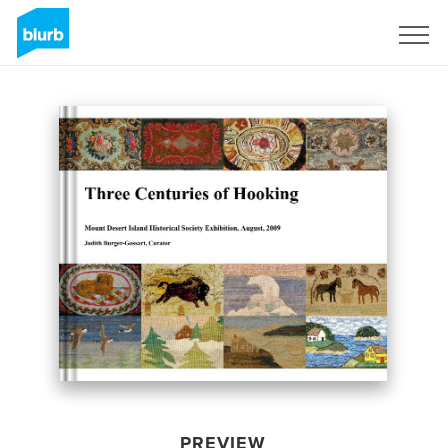
Sign Up
PREVIEW