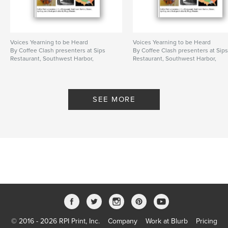
Voices Yearning to be Heard
Voices Yearning to be Heard
By Coffee Clash presenters at Sips
By Coffee Clash presenters at Sip
Restaurant, Southwest Harbor,
Restaurant, Southwest Harbor,
Maine, April 15, 2011. Book
Maine, April 15, 2011. Book
production by Peggy Forster.
production by Peggy Forster.
SEE MORE
© 2016 - 2026 RPI Print, Inc.
Company
Work at Blurb
Pricing