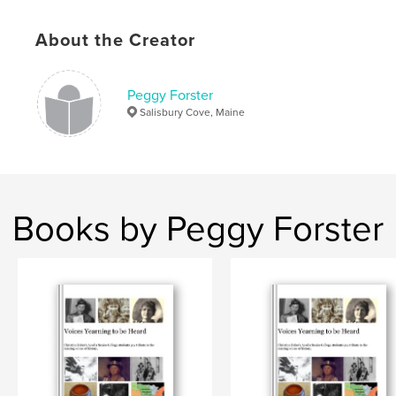
,
About the Creator
Grenfell mats
,
Waldoboro hooked rugs
,
American textiles
,
Canadian textiles
,
Peggy Forster
antique decorative arts
,
rugs
,
needlecraft
,
Salisbury Cove, Maine
needlework
Books by Peggy Forster