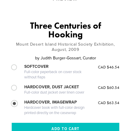
Three Centuries of
Hooking
Mount Desert Island Historical Society Exhibition,
August, 2009
by
Judith Burger-Gossart, Curator
SOFTCOVER
CAD $46.54
Full-color paperback on cover stock
without flaps
HARDCOVER, DUST JACKET
CAD $60.54
Full-color dust jacket over linen cover
HARDCOVER, IMAGEWRAP
CAD $63.54
Hardcover book with full-color design
printed directly on the casewrap