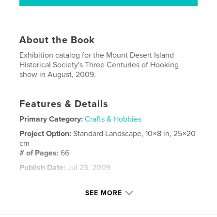
About the Book
Exhibition catalog for the Mount Desert Island
Historical Society's Three Centuries of Hooking
show in August, 2009.
Features & Details
Primary Category:
Crafts & Hobbies
Project Option:
Standard Landscape, 10×8 in, 25×20
cm
# of Pages:
66
Publish Date:
Jul 23, 2009
Keywords
SEE MORE
,
,
hooked rugs
Maine hooked rugs
antique hooked rugs