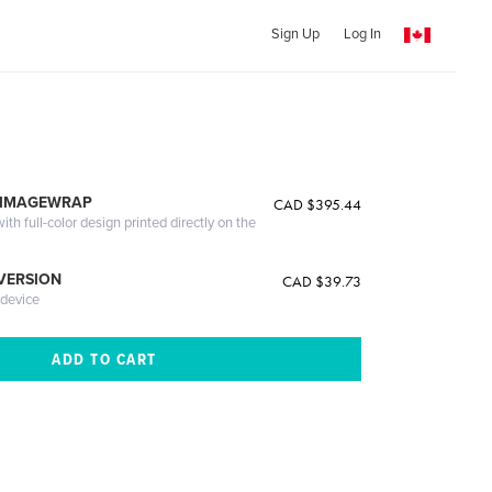
Sign Up
Log In
 IMAGEWRAP
CAD $395.44
th full-color design printed directly on the
 VERSION
CAD $39.73
 device