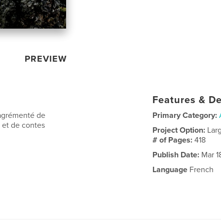
PREVIEW
Features & De
 agrémenté de
Primary Category:
s et de contes
Project Option:
Lar
# of Pages:
418
Publish Date:
Mar 1
Language
French