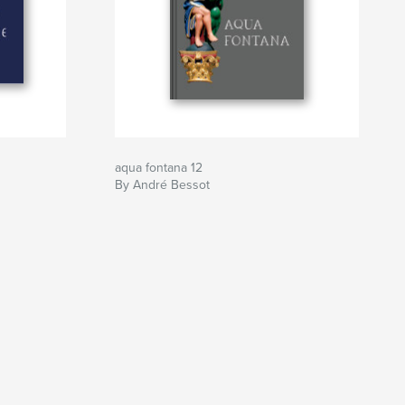
aqua fontana 12
By André Bessot