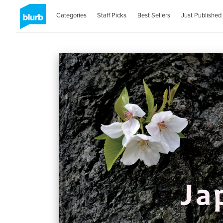
Categories
Staff Picks
Best Sellers
Just Published