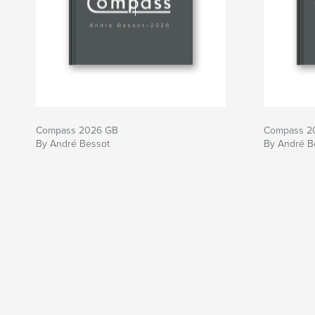
Compass 2026 GB
Compass 2
By André Bessot
By André B