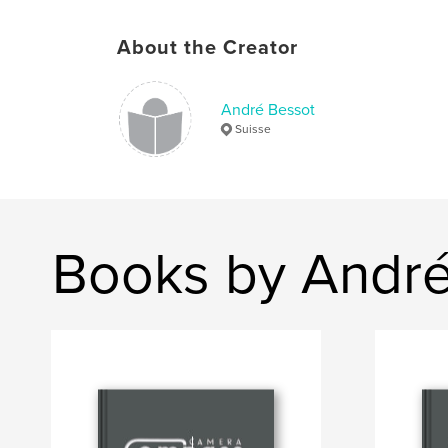
About the Creator
André Bessot
Suisse
Books by André