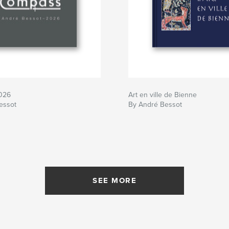
026
Art en ville de Bienne
essot
By André Bessot
SEE MORE