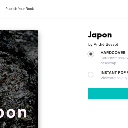
Publish Your Book
Japon
by
André Bessot
HARDCOVER,
Hardcover book wi
casewrap
INSTANT PDF
Viewable on any