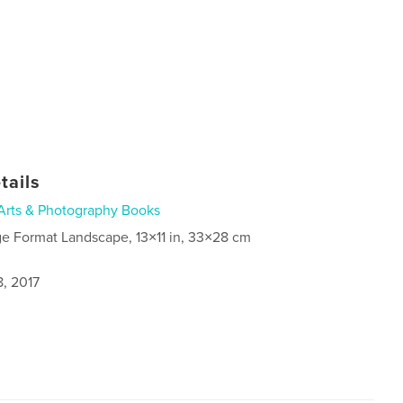
tails
Arts & Photography Books
ge Format Landscape, 13×11 in, 33×28 cm
8, 2017