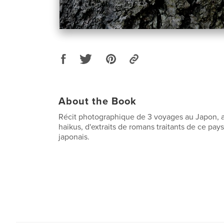
About the Book
Récit photographique de 3 voyages au Japon,
haikus, d'extraits de romans traitants de ce pay
japonais.