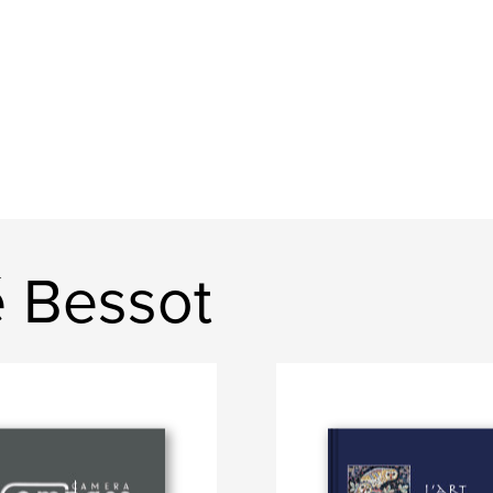
 Bessot