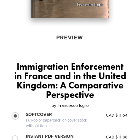
PREVIEW
Immigration Enforcement
in France and in the United
Kingdom: A Comparative
Perspective
by
Francesco Isgro
SOFTCOVER
CAD $11.64
Full-color paperback on cover stock
without flaps
INSTANT PDF VERSION
CAD $11.88