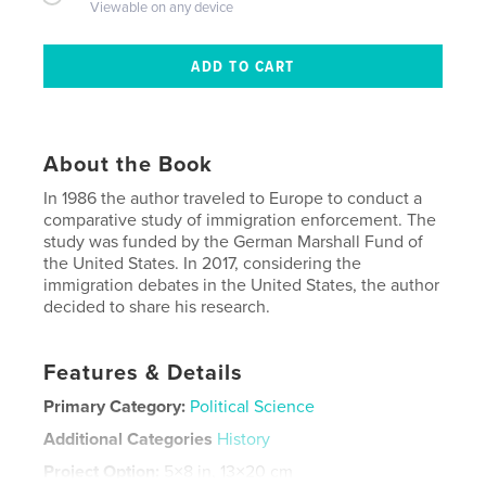
Viewable on any device
About the Book
In 1986 the author traveled to Europe to conduct a
comparative study of immigration enforcement. The
study was funded by the German Marshall Fund of
the United States. In 2017, considering the
immigration debates in the United States, the author
decided to share his research.
Features & Details
Primary Category:
Political Science
Additional Categories
History
Project Option:
5×8 in, 13×20 cm