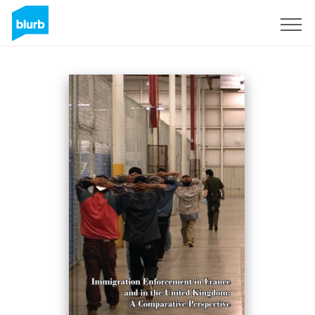
Sign Up