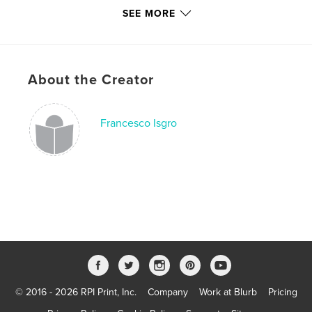
# of Pages:
62
SEE MORE
ISBN
Softcover: 9781366189738
Publish Date:
Mar 23, 2017
About the Creator
Language
English
Keywords
,
,
,
Francesco Isgro
enforcement
refugees
migration
immigration
© 2016 - 2026 RPI Print, Inc.
Company
Work at Blurb
Pricing