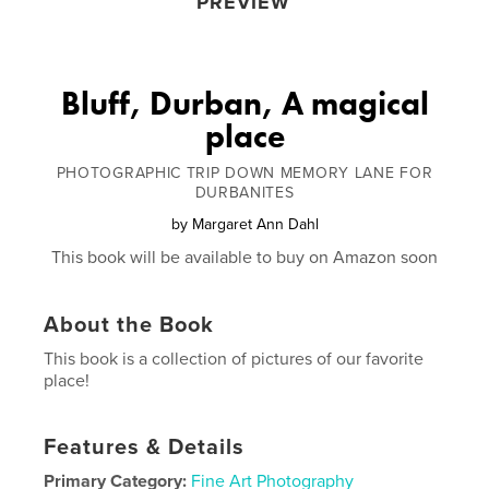
PREVIEW
Bluff, Durban, A magical
place
PHOTOGRAPHIC TRIP DOWN MEMORY LANE FOR
DURBANITES
by
Margaret Ann Dahl
This book will be available to buy on Amazon soon
About the Book
This book is a collection of pictures of our favorite
place!
Features & Details
Primary Category:
Fine Art Photography