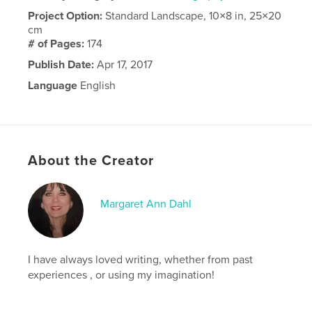
Project Option:
Standard Landscape, 10×8 in, 25×20
cm
# of Pages:
174
Publish Date:
Apr 17, 2017
Language
English
About the Creator
Margaret Ann Dahl
I have always loved writing, whether from past
experiences , or using my imagination!