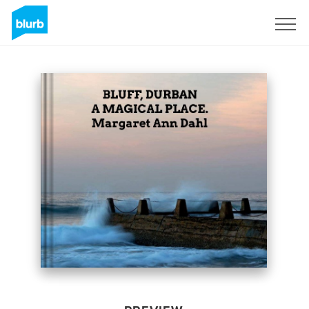
Sign Up