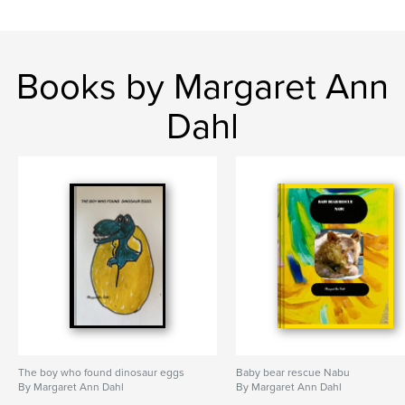
Books by Margaret Ann
Dahl
The boy who found dinosaur eggs
Baby bear rescue Nabu
By Margaret Ann Dahl
By Margaret Ann Dahl