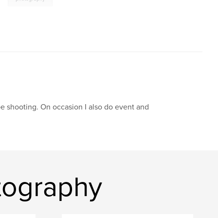
pe shooting. On occasion I also do event and
tography