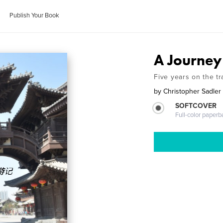
Publish Your Book
A Journey
Five years on the tr
by
Christopher Sadler
SOFTCOVER
Full-color paperb