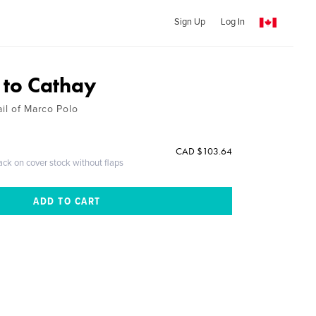
Sign Up
Log In
 to Cathay
ail of Marco Polo
CAD $103.64
ack on cover stock without flaps