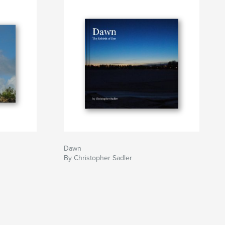
Dawn
By Christopher Sadler