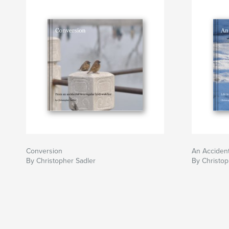
Conversion
An Accident
By Christopher Sadler
By Christop