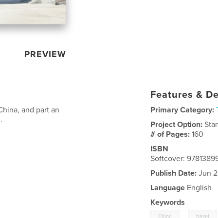
PREVIEW
Features & De
 China, and part an
Primary Category:
.
Project Option:
Sta
# of Pages:
160
ISBN
Softcover: 978138
Publish Date:
Jun 2
Language
English
Keywords
,
China
travel