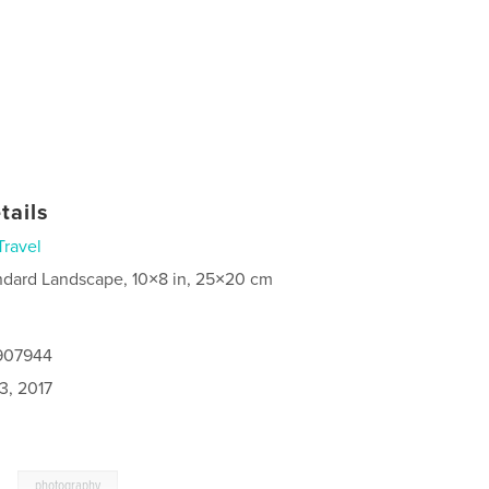
tails
Travel
ndard Landscape, 10×8 in, 25×20 cm
9907944
3, 2017
,
photography