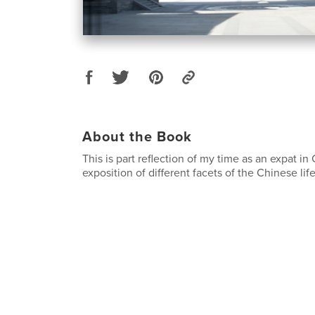
About the Book
This is part reflection of my time as an expat in
exposition of different facets of the Chinese life