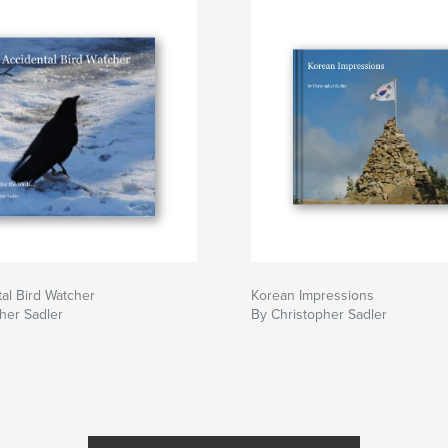
al Bird Watcher
Korean Impressions
her Sadler
By Christopher Sadler