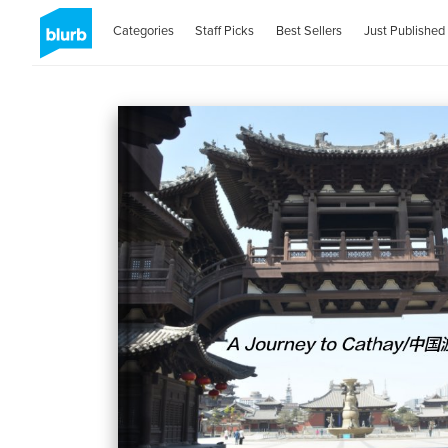
Categories
Staff Picks
Best Sellers
Just Published