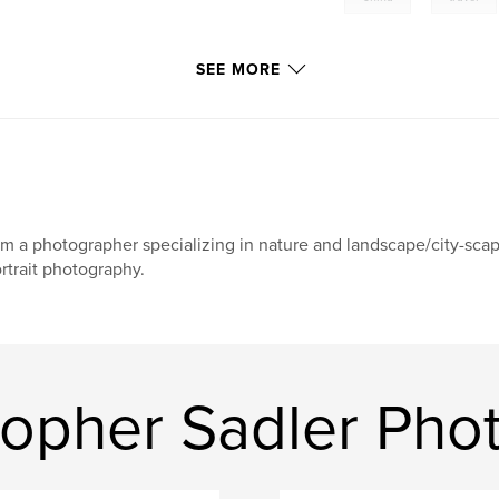
SEE MORE
am a photographer specializing in nature and landscape/city-sca
rtrait photography.
topher Sadler Pho