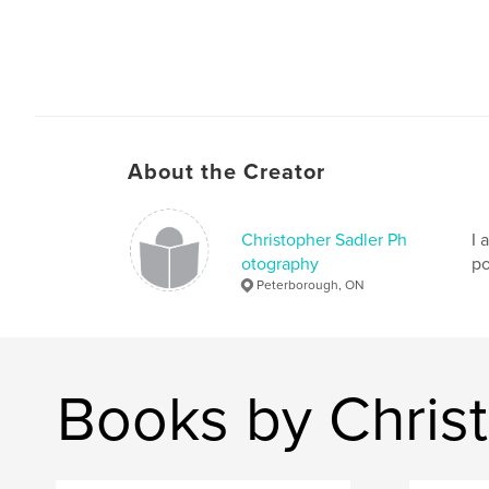
About the Creator
Christopher Sadler Ph
I 
otography
po
Peterborough, ON
Books by Chris