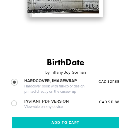
BirthDate
by
Tiffany Joy Gorman
HARDCOVER, IMAGEWRAP
CAD $27.88
Hardcover book with full-color design
printed directly on the casewrap
INSTANT PDF VERSION
CAD $11.88
Viewable on any device