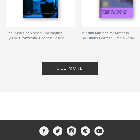
The Basics of Modern Podcasting
Mindful Minutes for Mothers
By The Bronzeville Podcast Studio
By Tiffany Gorman, Emma Terry
SEE MORE