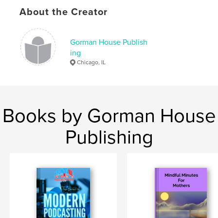
Keywords
About the Creator
,
,
,
,
poetry
black
people
tiffany
Gorman House Publish
autobiography
ing
Chicago, IL
Books by Gorman House
Publishing