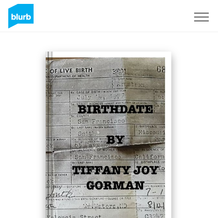
Sign Up