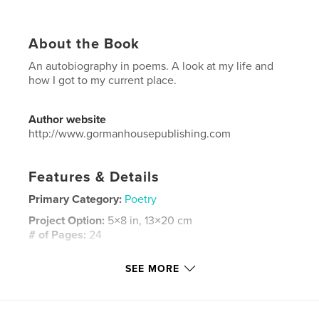
About the Book
An autobiography in poems. A look at my life and
how I got to my current place.
Author website
http://www.gormanhousepublishing.com
Features & Details
Primary Category:
Poetry
Project Option:
5×8 in, 13×20 cm
# of Pages:
24
ISBN
SEE MORE
Hardcover, ImageWrap: 9781389877551
Publish Date:
Jul 04, 2017
Language
English