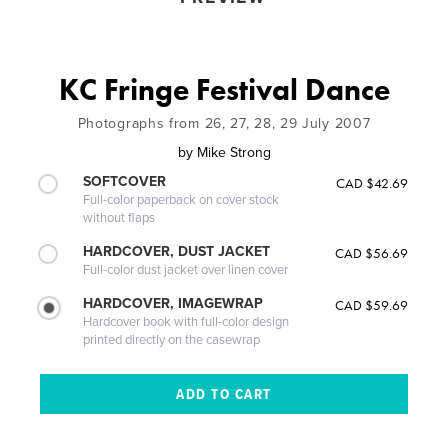
KC Fringe Festival Dance
Photographs from 26, 27, 28, 29 July 2007
by
Mike Strong
SOFTCOVER
CAD $42.69
Full-color paperback on cover stock
without flaps
HARDCOVER, DUST JACKET
CAD $56.69
Full-color dust jacket over linen cover
HARDCOVER, IMAGEWRAP
CAD $59.69
Hardcover book with full-color design
printed directly on the casewrap