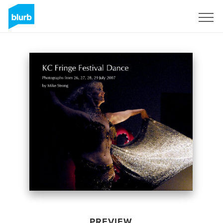
Sign Up
PREVIEW