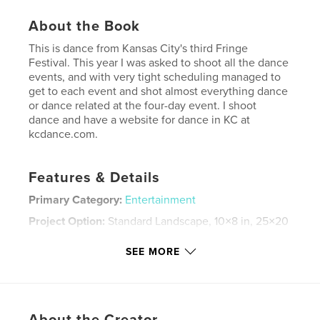
About the Book
This is dance from Kansas City's third Fringe
Festival. This year I was asked to shoot all the dance
events, and with very tight scheduling managed to
get to each event and shot almost everything dance
or dance related at the four-day event. I shoot
dance and have a website for dance in KC at
kcdance.com.
Features & Details
Primary Category:
Entertainment
Project Option:
Standard Landscape, 10×8 in, 25×20
cm
# of Pages:
30
SEE MORE
Publish Date:
Aug 25, 2007
Keywords
,
,
,
Annie Cherry
Etre Art
Jennifer Medina
About the Creator