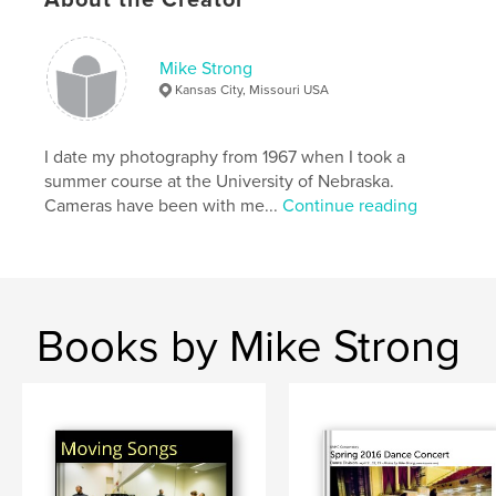
Kacico Dance
Mike Strong
,
Kansas City
,
Nicole English
,
Ole Flamenco
,
Kansas City, Missouri USA
fest poderosa
,
fire eating
,
go go girl
,
I date my photography from 1967 when I took a
hip hop
,
just off broadway
,
middle eastern
,
summer course at the University of Nebraska.
Cameras have been with me...
Continue reading
pole dancing
,
silk aerialist
,
Festival
,
Fringe
,
Nikoria
,
ballet
,
bellydance
,
brasilian
,
burlesque
,
capoeira
,
carnival
Books by Mike Strong
,
dance
,
japanese
,
flamenco
,
kurashiki
,
lambada
,
etnic
,
modern