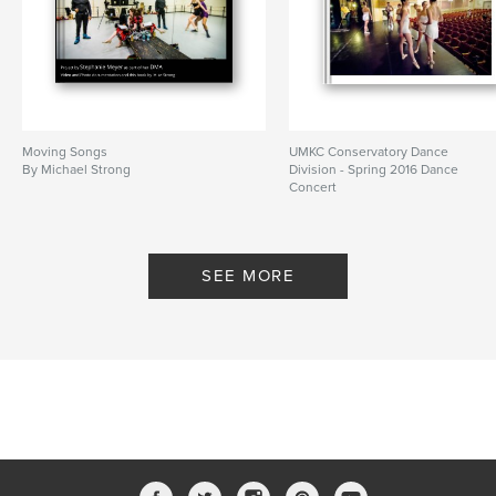
Moving Songs
UMKC Conservatory Dance
By Michael Strong
Division - Spring 2016 Dance
Concert
By Mike Strong
SEE MORE