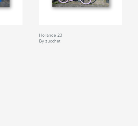
Hollande 23
By zucchet