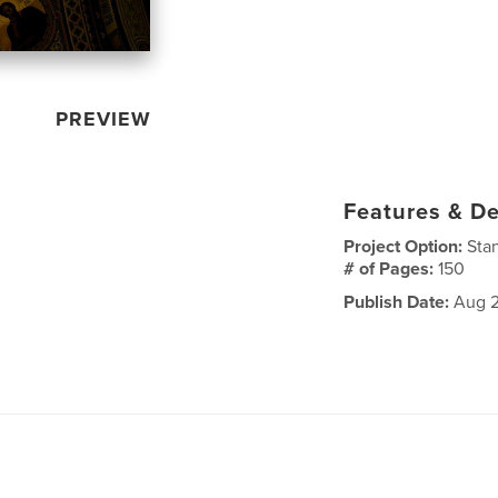
PREVIEW
Features & De
Project Option:
Sta
# of Pages:
150
Publish Date:
Aug 2