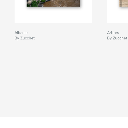
Albanie
Arbres
By Zucchet
By Zucchet