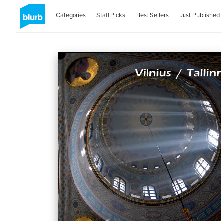
Categories
Staff Picks
Best Sellers
Just Published