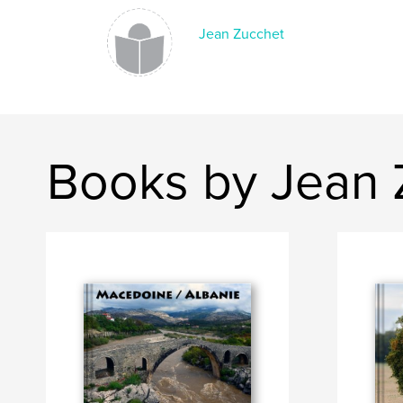
Jean Zucchet
Books by Jean 