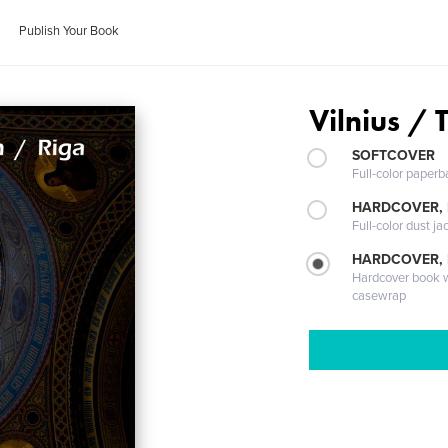
Publish Your Book
Vilnius / 
SOFTCOVER
Full-color paperb
HARDCOVER, 
Full-color dust ja
HARDCOVER,
Hardcover book wi
casewrap