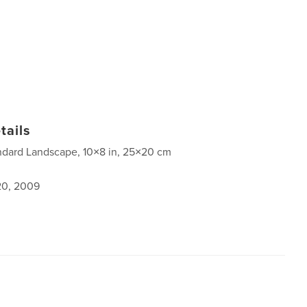
tails
ndard Landscape, 10×8 in, 25×20 cm
0, 2009