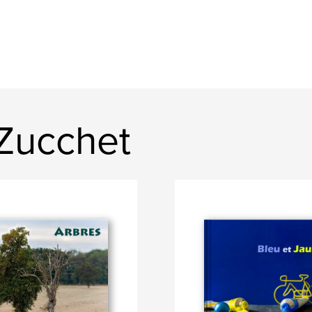
Zucchet