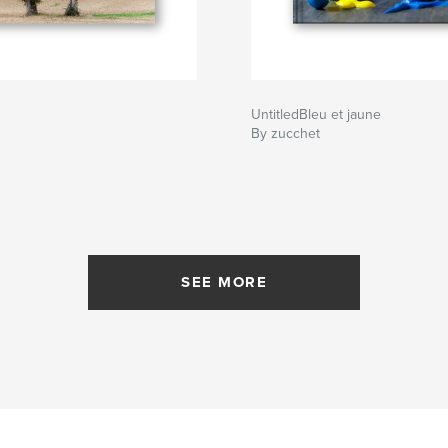
UntitledBleu et jaune
By zucchet
SEE MORE