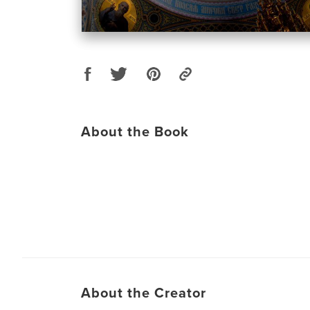
About the Book
About the Creator