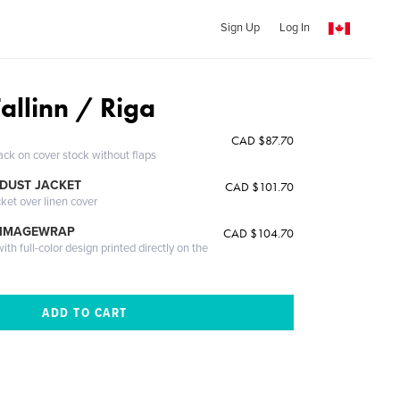
Sign Up
Log In
Tallinn / Riga
CAD $87.70
ack on cover stock without flaps
DUST JACKET
CAD $101.70
cket over linen cover
 IMAGEWRAP
CAD $104.70
th full-color design printed directly on the