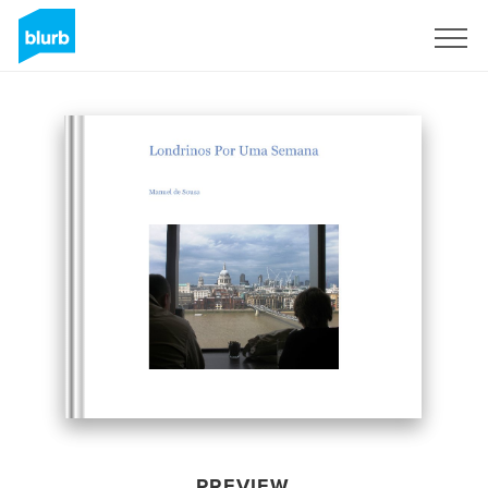
Sign Up
PREVIEW