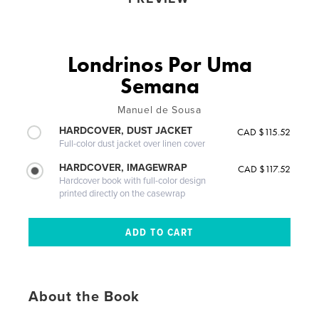
Londrinos Por Uma
Semana
Manuel de Sousa
HARDCOVER, DUST JACKET
CAD $115.52
Full-color dust jacket over linen cover
HARDCOVER, IMAGEWRAP
CAD $117.52
Hardcover book with full-color design
printed directly on the casewrap
About the Book