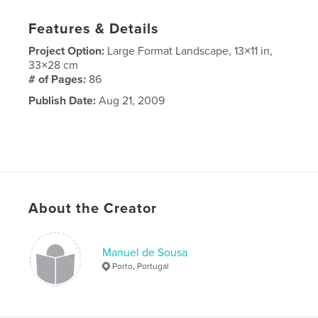
Features & Details
Project Option:
Large Format Landscape, 13×11 in,
33×28 cm
# of Pages:
86
Publish Date:
Aug 21, 2009
About the Creator
Manuel de Sousa
Porto, Portugal