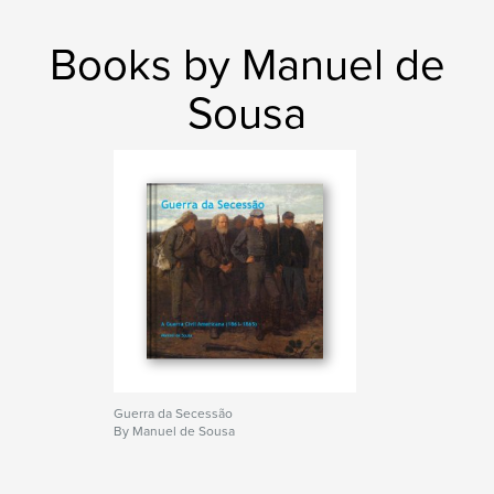
Books by Manuel de
Sousa
Guerra da Secessão
By Manuel de Sousa