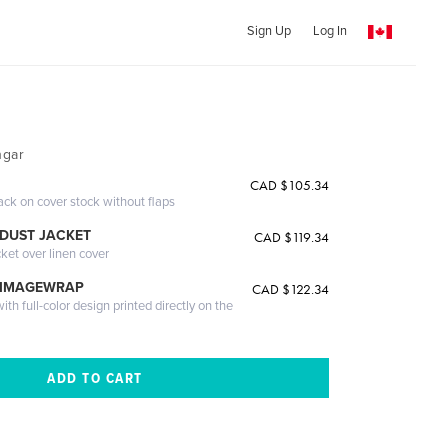
Sign Up
Log In
hgar
CAD $105.34
ack on cover stock without flaps
DUST JACKET
CAD $119.34
cket over linen cover
 IMAGEWRAP
CAD $122.34
th full-color design printed directly on the