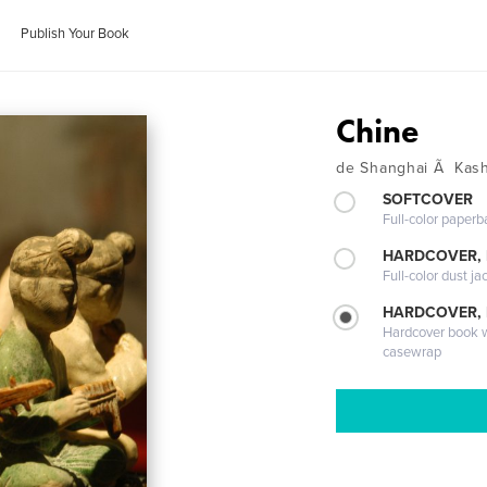
Publish Your Book
Chine
de Shanghai Ã Kas
SOFTCOVER
Full-color paperb
HARDCOVER, 
Full-color dust ja
HARDCOVER,
Hardcover book wi
casewrap