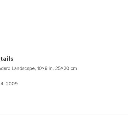
tails
ndard Landscape, 10×8 in, 25×20 cm
4, 2009