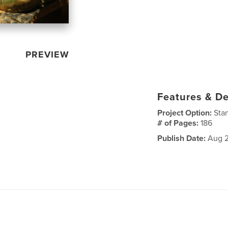
PREVIEW
Features & De
Project Option:
Sta
# of Pages:
186
Publish Date:
Aug 2