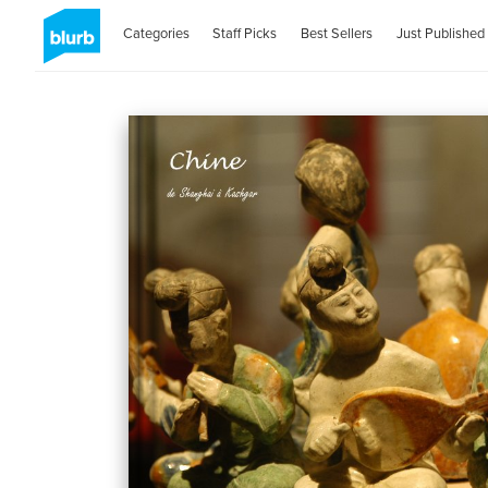
Categories
Staff Picks
Best Sellers
Just Published