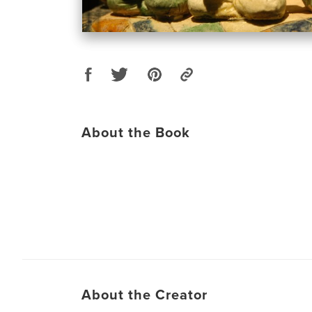
About the Book
About the Creator