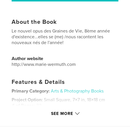
About the Book
Le nouvel opus des Graines de Vie, 8ème année
d'existence...elles se (me) /nous racontent les
nouveaux nés de l'année!
Author website
http://www.marie-wermuth.com
Features & Details
Primary Category:
Arts & Photography Books
Project Option:
Small Square, 7×7 in, 18×18 cm
# of Pages:
32
SEE MORE
Publish Date:
Nov 24, 2017
Language
French