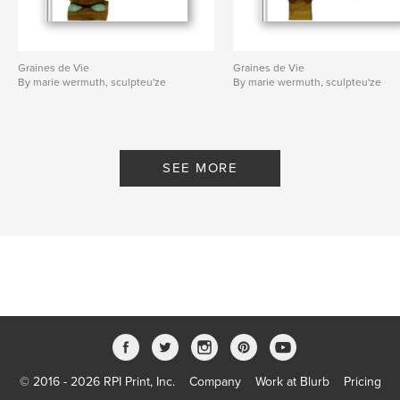
Graines de Vie
Graines de Vie
By marie wermuth, sculpteu'ze
By marie wermuth, sculpteu'ze
SEE MORE
© 2016 - 2026 RPI Print, Inc.
Company
Work at Blurb
Pricing