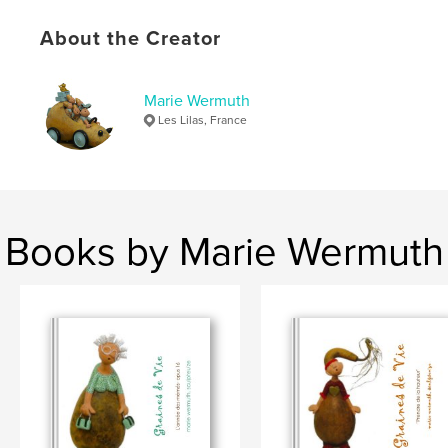
Keywords
,
,
,
About the Creator
sculptures
textes
graines de vie
,
histoire
marie wermuth
Marie Wermuth
Les Lilas, France
Books by Marie Wermuth