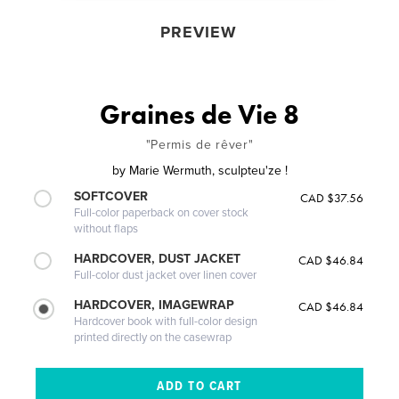
PREVIEW
Graines de Vie 8
"Permis de rêver"
by
Marie Wermuth, sculpteu'ze !
SOFTCOVER
CAD $37.56
Full-color paperback on cover stock
without flaps
HARDCOVER, DUST JACKET
CAD $46.84
Full-color dust jacket over linen cover
HARDCOVER, IMAGEWRAP
CAD $46.84
Hardcover book with full-color design
printed directly on the casewrap