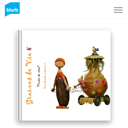
Sign Up