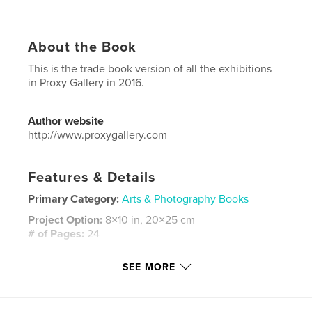
About the Book
This is the trade book version of all the exhibitions
in Proxy Gallery in 2016.
Author website
http://www.proxygallery.com
Features & Details
Primary Category:
Arts & Photography Books
Project Option:
8×10 in, 20×25 cm
# of Pages:
24
ISBN
SEE MORE
Softcover: 9781389016561
Publish Date:
Jan 14, 2018
Language
English