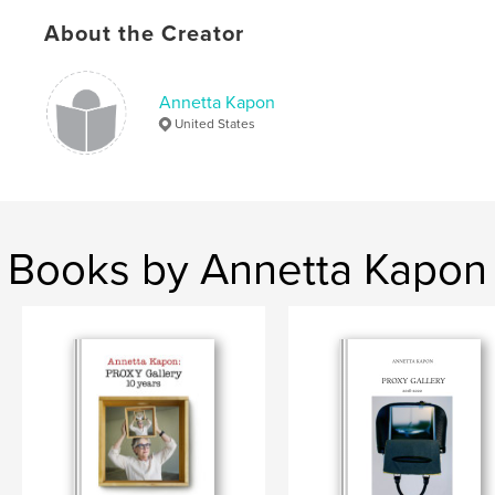
Keywords
About the Creator
,
,
,
,
exhibition
2016
proxy
Kapon
Annetta Kapon
gallery
United States
Books by Annetta Kapon