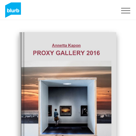
Sign Up