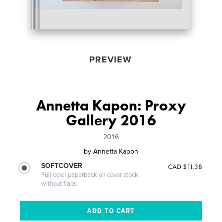
PREVIEW
Annetta Kapon: Proxy
Gallery 2016
2016
by
Annetta Kapon
SOFTCOVER
CAD $11.38
Full-color paperback on cover stock
without flaps