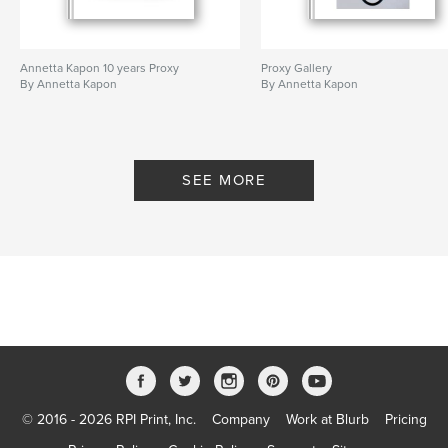
Annetta Kapon 10 years Proxy
Proxy Gallery
By Annetta Kapon
By Annetta Kapon
SEE MORE
© 2016 - 2026 RPI Print, Inc.
Company
Work at Blurb
Pricing