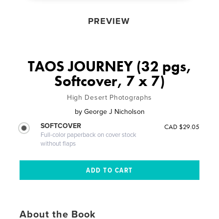
PREVIEW
TAOS JOURNEY (32 pgs,
Softcover, 7 x 7)
High Desert Photographs
by
George J Nicholson
SOFTCOVER
CAD $29.05
Full-color paperback on cover stock
without flaps
About the Book