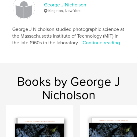
Primary Category:
Fine Art Photography
George J Nicholson
Additional Categories
Inspiration
,
Arts &
Kingston, New York
Photography Books
Project Option:
Small Square, 7×7 in, 18×18 cm
George J Nicholson studied photographic science at
# of Pages:
32
the Massachusetts Institute of Technology (MIT) in
ISBN
the late 1960s in the laboratory...
Continue reading
Softcover: 9781388957094
Publish Date:
Jan 27, 2018
Language
English
Keywords
Books by George J
,
,
,
Photo Journey
Photo Seies
New Mexico
Nicholson
Taos