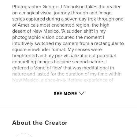
Photographer George J Nicholson takes the reader
on a magical visual journey through and image
series captured during a seven day trek through one
of America's most enchanted region, the high
desert of New Mexico. "A sudden shift in my
photographic vision occurred the moment I
intuitively switched my camera from a rectangular to
square viewfinder format. My senses were
heightened and my pre-visualization of potential
compelling images became second-nature. I
entered a 'zone of flow' that was meditational in
nature and lasted for the duration of my time within
New Mexico, a once-in-a-lifetime experience of
spirit, place and time.
SEE MORE
Author website
https://waamart.org/artist_page/george-nicholson/
About the Creator
Features & Details