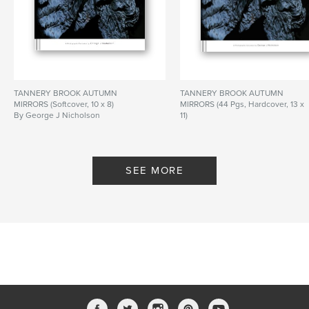
TANNERY BROOK AUTUMN
TANNERY BROOK AUTUMN
MIRRORS (Softcover, 10 x 8)
MIRRORS (44 Pgs, Hardcover, 13 x
By George J Nicholson
11)
By George J Nicholson
SEE MORE