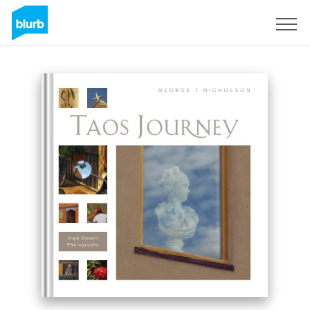
Sign Up