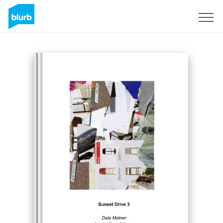
Sign Up