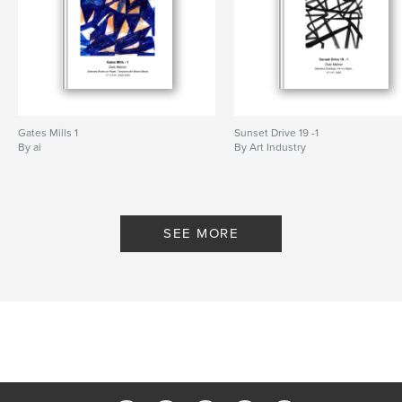
Gates Mills 1
Sunset Drive 19 -1
By ai
By Art Industry
SEE MORE