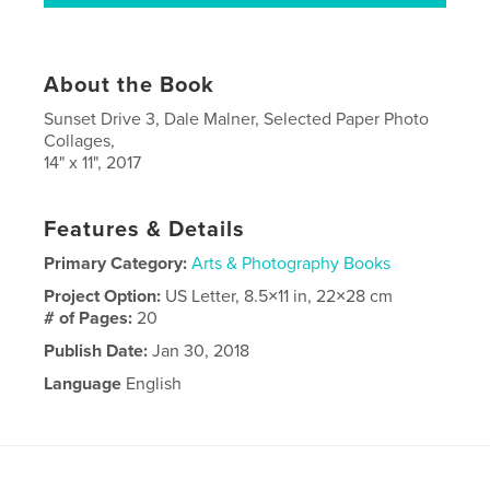
About the Book
Sunset Drive 3, Dale Malner, Selected Paper Photo
Collages,
14" x 11", 2017
Features & Details
Primary Category:
Arts & Photography Books
Project Option:
US Letter, 8.5×11 in, 22×28 cm
# of Pages:
20
Publish Date:
Jan 30, 2018
Language
English
Keywords
,
,
,
collage
art
paper
photo