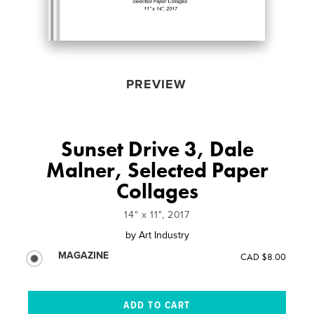
PREVIEW
Sunset Drive 3, Dale
Malner, Selected Paper
Collages
14" x 11", 2017
by
Art Industry
MAGAZINE
CAD $8.00