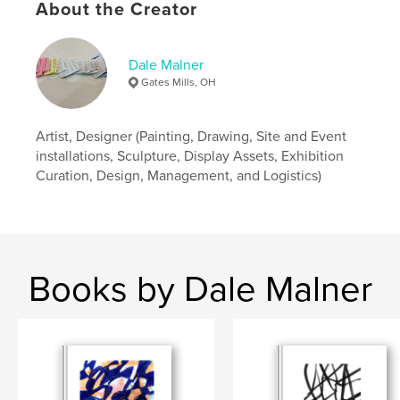
About the Creator
Dale Malner
Gates Mills, OH
Artist, Designer (Painting, Drawing, Site and Event
installations, Sculpture, Display Assets, Exhibition
Curation, Design, Management, and Logistics)
Books by Dale Malner