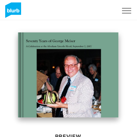
Sign Up
PREVIEW