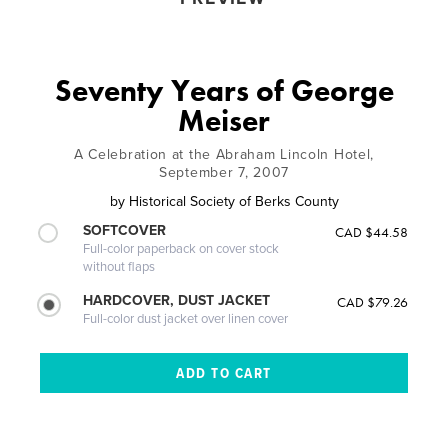
Seventy Years of George
Meiser
A Celebration at the Abraham Lincoln Hotel,
September 7, 2007
by
Historical Society of Berks County
SOFTCOVER
CAD $44.58
Full-color paperback on cover stock
without flaps
HARDCOVER, DUST JACKET
CAD $79.26
Full-color dust jacket over linen cover