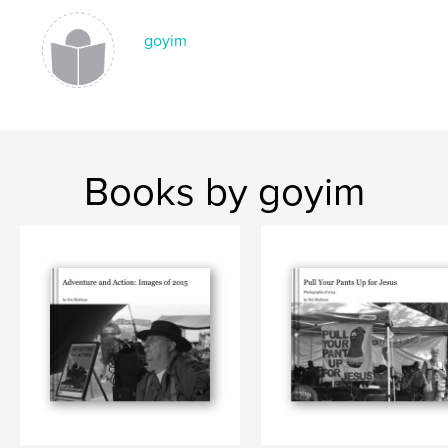
goyim
Books by goyim