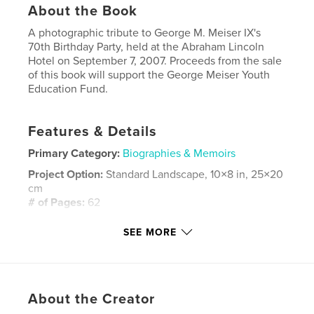
About the Book
A photographic tribute to George M. Meiser IX's
70th Birthday Party, held at the Abraham Lincoln
Hotel on September 7, 2007. Proceeds from the sale
of this book will support the George Meiser Youth
Education Fund.
Features & Details
Primary Category:
Biographies & Memoirs
Project Option:
Standard Landscape, 10×8 in, 25×20
cm
# of Pages:
62
Publish Date:
Sep 09, 2007
SEE MORE
Keywords
,
George Meiser
Historical Society of Berks County
,
About the Creator
Meiser 70th
,
Meiser Birthday