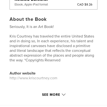
CAD $8.26
Ebook, Apple iPad format
About the Book
Seriously, It is an Art Book!
Kris Courtney has traveled the entire United States
and in doing so, In each experience, his talent and
inspirational canvases have disclosed a primitive
and literal landscape that reflects the conceptual
abstract expression of the places and people along
the way. *Copyrights Reserved
Author website
http://www.kriscourtney.com
Features & Details
SEE MORE
Primary Category:
Fine Art