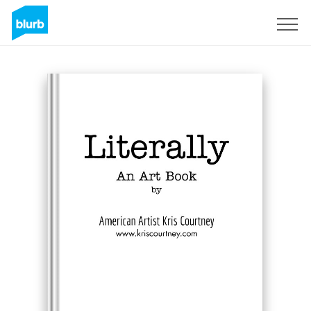
Sign Up