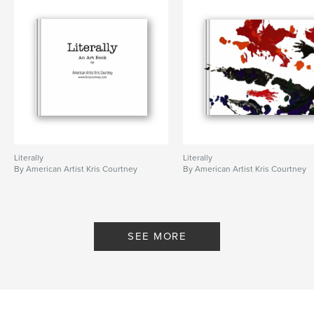
Literally
Literally
By American Artist Kris Courtney
By American Artist Kris Courtney
SEE MORE