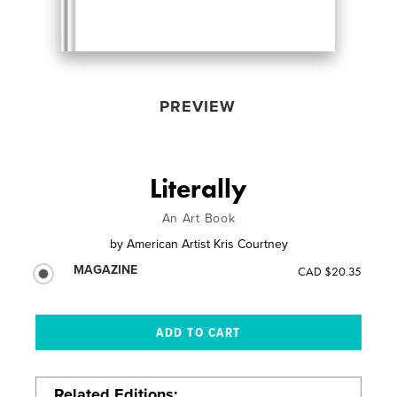
PREVIEW
Literally
An Art Book
by
American Artist Kris Courtney
MAGAZINE
CAD $20.35
Related Editions