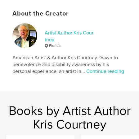
Additional Categories
Inspiration
,
Arts &
Photography Books
About the Creator
Project Option:
US Letter, 8.5×11 in, 22×28 cm
# of Pages:
68
Publish Date:
Feb 13, 2018
Artist Author Kris Cour
tney
Language
English
Florida
Keywords
American Artist & Author Kris Courtney Drawn to
,
,
,
,
expression
conceptual
art
magazine
benevolence and disability awareness by his
personal experience, an artist in...
Continue reading
abstract
Books by Artist Author
Kris Courtney