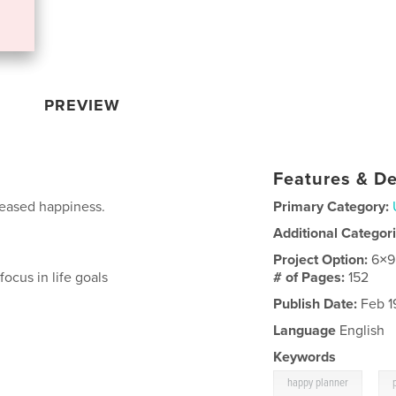
PREVIEW
Features & De
eased happiness.
Primary Category:
Additional Categor
Project Option:
6×9
ocus in life goals
# of Pages:
152
Publish Date:
Feb 1
Language
English
Keywords
,
happy planner