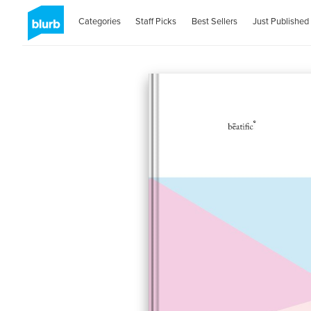
Categories
Staff Picks
Best Sellers
Just Published