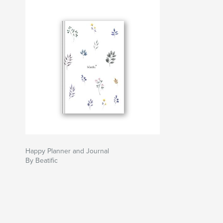
Happy Planner and Journal
By Beatific