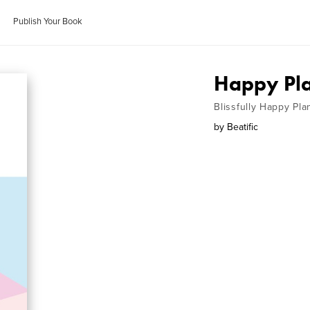
Publish Your Book
Happy Pla
Blissfully Happy Pla
by
Beatific