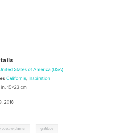
tails
United States of America (USA)
ies
California
,
Inspiration
 in, 15×23 cm
9, 2018
,
productive planner
gratitude