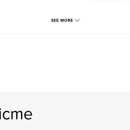
SEE MORE
ficme