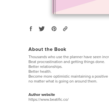
About the Book
Thousands who use the planner have seen incr
Beat procrastination and getting things done.
Better relationships.
Better health.
Become more optimistic maintaining a positive f
no matter what is going on around them.
Author website
https://www.beatific.co/