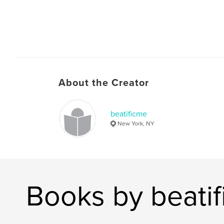
About the Creator
beatificme
New York, NY
Books by beati