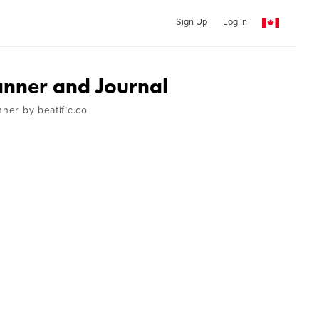
Sign Up
Log In
nner and Journal
nner by beatific.co