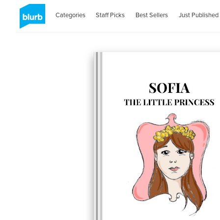
Categories
Staff Picks
Best Sellers
Just Published