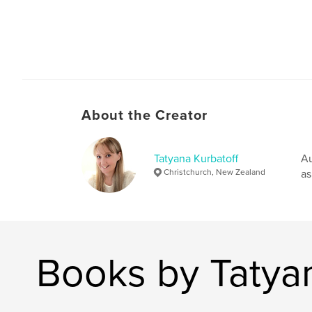
About the Creator
Tatyana Kurbatoff
Au
Christchurch, New Zealand
as
Books by Tatyan