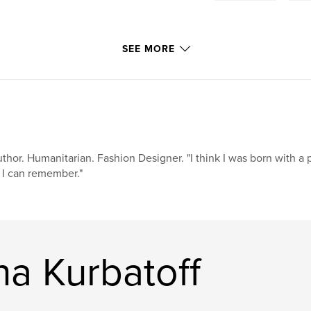
SEE MORE
thor. Humanitarian. Fashion Designer. "I think I was born with a 
 I can remember."
a Kurbatoff