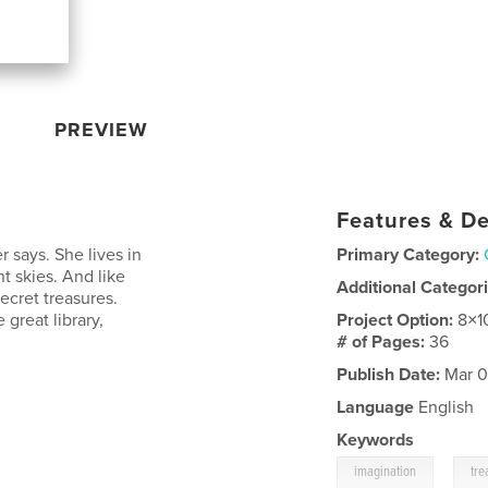
PREVIEW
Features & De
er says. She lives in
Primary Category:
ht skies. And like
Additional Categor
ecret treasures.
 great library,
Project Option:
8×1
# of Pages:
36
Publish Date:
Mar 0
Language
English
Keywords
,
imagination
tre