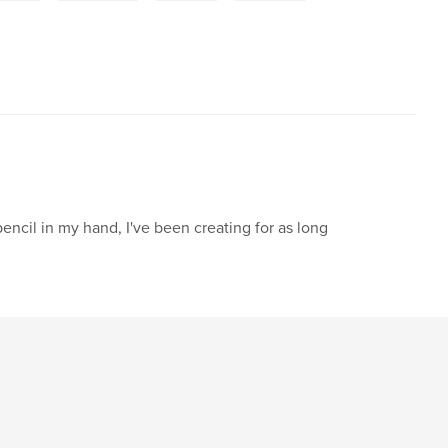
pencil in my hand, I've been creating for as long