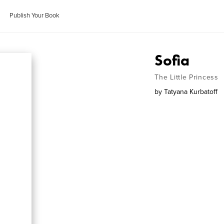
Publish Your Book
Sofia
The Little Princess
by
Tatyana Kurbatoff