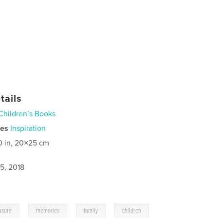
tails
Children’s Books
ies
Inspiration
0 in, 20×25 cm
5, 2018
,
,
,
asure
memories
family
children