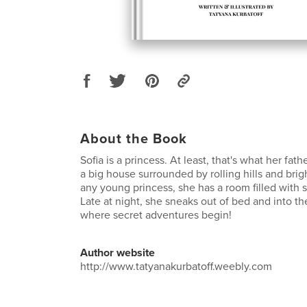
About the Book
Sofia is a princess. At least, that's what her fath
a big house surrounded by rolling hills and brig
any young princess, she has a room filled with s
Late at night, she sneaks out of bed and into the
where secret adventures begin!
Author website
http://www.tatyanakurbatoff.weebly.com