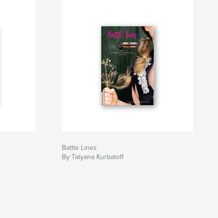
Battle Lines
By Tatyana Kurbatoff