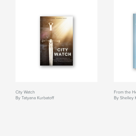
City Watch
From the H
By Tatyana Kurbatoff
By Shelley 