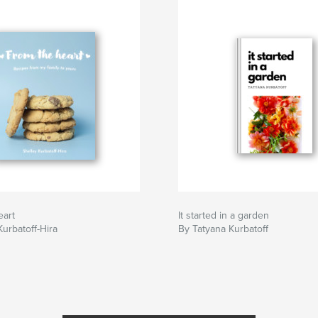
eart
It started in a garden
Kurbatoff-Hira
By Tatyana Kurbatoff