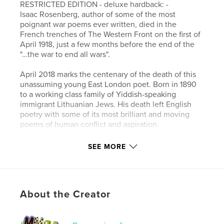
RESTRICTED EDITION - deluxe hardback: -
Isaac Rosenberg, author of some of the most
poignant war poems ever written, died in the
French trenches of The Western Front on the first of
April 1918, just a few months before the end of the
"…the war to end all wars".
April 2018 marks the centenary of the death of this
unassuming young East London poet. Born in 1890
to a working class family of Yiddish-speaking
immigrant Lithuanian Jews. His death left English
poetry with some of its most brilliant and moving
poems of human conflict and aspiration.
Rosenberg was one of the ‘Whitechapel Boys’, a
SEE MORE
group of young Jewish men who met regularly at
the haven of Whitechapel Library, all of them deeply
influenced by the aesthetic and socialist ideas that
permeated the streets of radical East London at the
About the Creator
turn of the century. In this tribute to his poetry, Chris
Searle seeks to present Rosenberg’s words as a
narrative of his times, his world and his unique