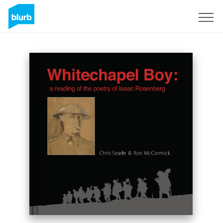
Sign Up