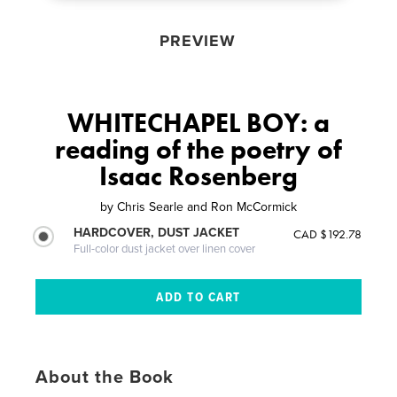
PREVIEW
WHITECHAPEL BOY: a
reading of the poetry of
Isaac Rosenberg
by
Chris Searle and Ron McCormick
HARDCOVER, DUST JACKET
CAD $192.78
Full-color dust jacket over linen cover
About the Book