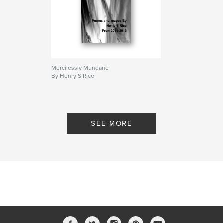
Mercilessly Mundane
By Henry S Rice
SEE MORE