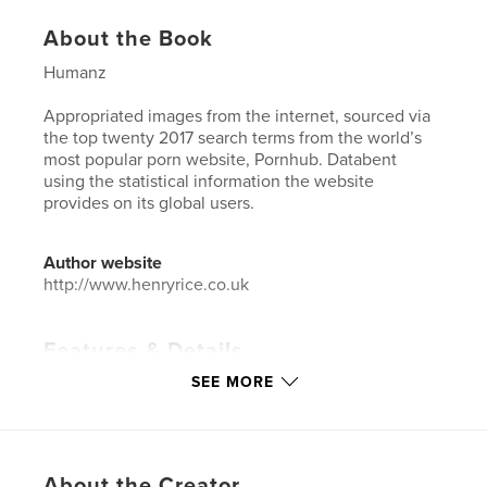
About the Book
Humanz
Appropriated images from the internet, sourced via
the top twenty 2017 search terms from the world’s
most popular porn website, Pornhub. Databent
using the statistical information the website
provides on its global users.
Author website
http://www.henryrice.co.uk
Features & Details
SEE MORE
Primary Category:
Arts & Photography Books
Project Option:
US Letter, 8.5×11 in, 22×28 cm
# of Pages:
56
Publish Date:
Jun 01, 2018
About the Creator