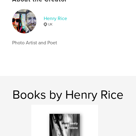
Language
English
Keywords
Henry Rice
,
,
,
henryrice
new aesthetics
glitch art
UK
porn art
Photo Artist and Poet
Books by Henry Rice