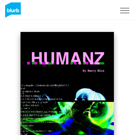
Sign Up