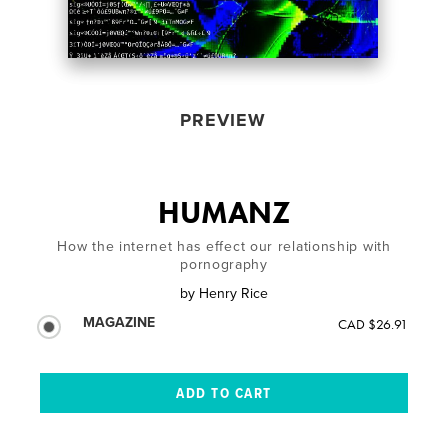
PREVIEW
HUMANZ
How the internet has effect our relationship with
pornography
by
Henry Rice
MAGAZINE
CAD $26.91