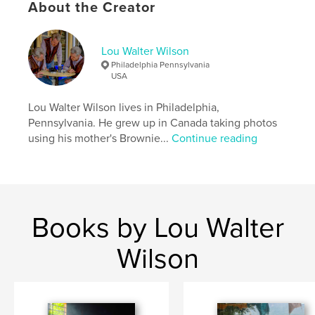
About the Creator
Keywords
,
,
,
,
Candid
Street
Sony RX10 IV
Portrait
Lou Walter Wilson
Sony RX10
Philadelphia Pennsylvania
USA
Lou Walter Wilson lives in Philadelphia,
Pennsylvania. He grew up in Canada taking photos
using his mother's Brownie...
Continue reading
Books by Lou Walter
Wilson