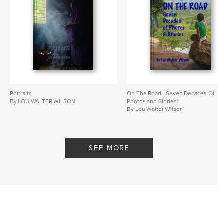
Portraits
On The Road - Seven Decades Of
By LOU WALTER WILSON
Photos and Stories*
By Lou Walter Wilson
SEE MORE