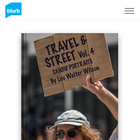
Sign Up