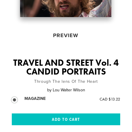
PREVIEW
TRAVEL AND STREET Vol. 4
CANDID PORTRAITS
Through The lens Of The Heart
by
Lou Walter Wilson
MAGAZINE
CAD $13.22