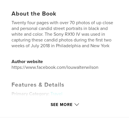
About the Book
Twenty four pages with over 70 photos of up close
and personal candid street portraits in black and
white and color. The Sony RX10 IV was used in
capturing these candid photos during the first two
weeks of July 2018 in Philadelphia and New York
Author website
https://www.facebook.com/louwalterwilson
Features & Details
Primary Category:
Travel
Project Option:
US Letter, 8.5×11 in, 22×28 cm
SEE MORE
# of Pages:
24
Publish Date:
Jul 15, 2018
Language
English