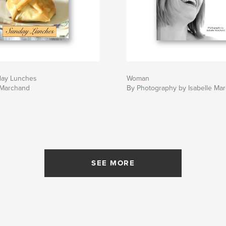
day Lunches
Woman
 Marchand
By Photography by Isabelle Ma
SEE MORE