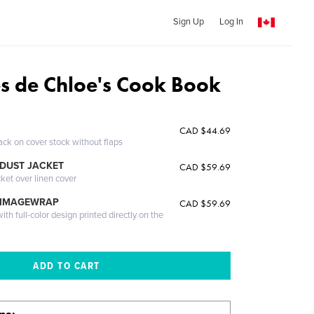
Sign Up
Log In
es de Chloe's Cook Book
CAD $44.69
ack on cover stock without flaps
DUST JACKET
CAD $59.69
cket over linen cover
 IMAGEWRAP
CAD $59.69
th full-color design printed directly on the