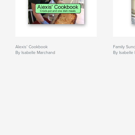
Alexis' Cookbook
Family Sun
By Isabelle Marchand
By Isabelle