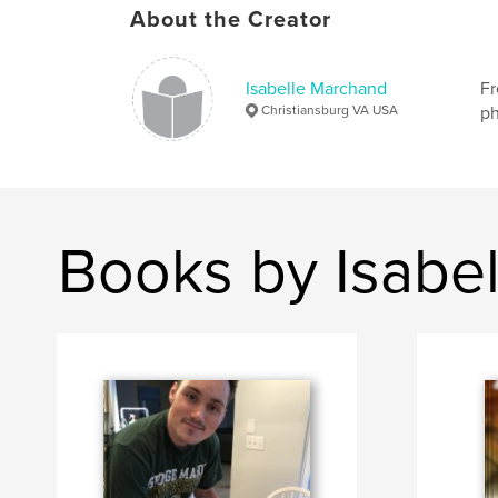
About the Creator
Isabelle Marchand
Fr
Christiansburg VA USA
ph
Books by Isabe