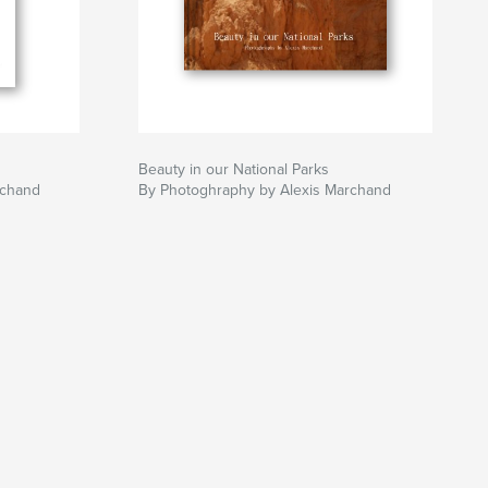
Beauty in our National Parks
rchand
By Photoghraphy by Alexis Marchand