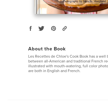
About the Book
Les Recettes de Chloe's Cook Book has a well 
between all-American and traditional French re
illustrated with mouth-watering, full color phot
are both in English and French.