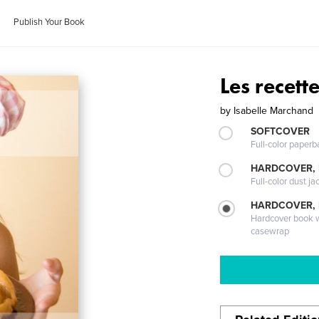
Publish Your Book
Les recett
by
Isabelle Marchand
SOFTCOVER
Full-color paperb
HARDCOVER, 
Full-color dust ja
HARDCOVER,
Hardcover book wi
casewrap