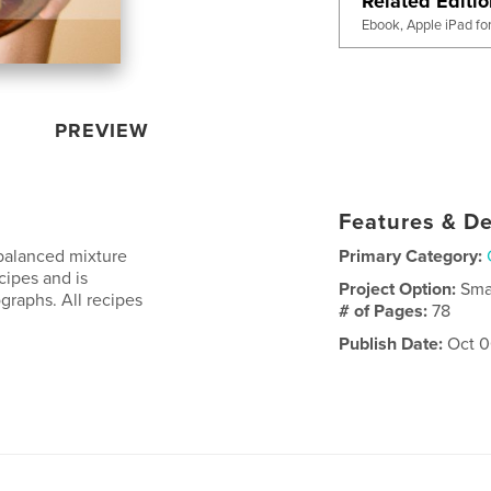
Related Editi
Ebook, Apple iPad fo
PREVIEW
Features & De
balanced mixture
Primary Category:
cipes and is
Project Option:
Sma
ographs. All recipes
# of Pages:
78
Publish Date:
Oct 0