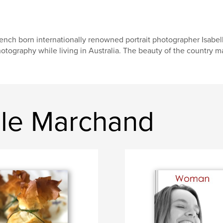
ench born internationally renowned portrait photographer Isabe
otography while living in Australia. The beauty of the country m
lle Marchand