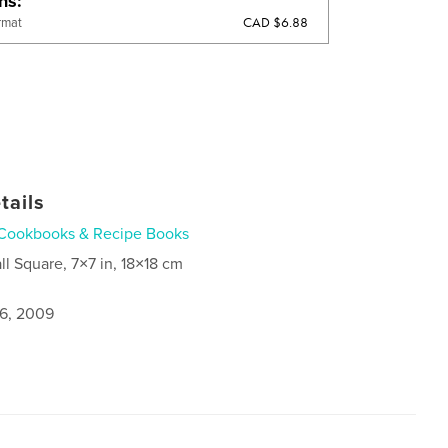
ons
CAD $6.88
rmat
tails
Cookbooks & Recipe Books
ll Square, 7×7 in, 18×18 cm
6, 2009