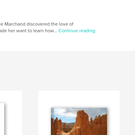
lle Marchand discovered the love of
ade her want to learn how...
Continue reading