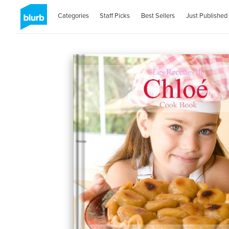
Categories
Staff Picks
Best Sellers
Just Published