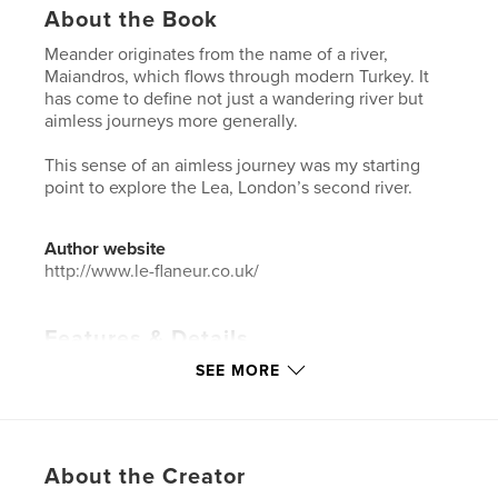
About the Book
Meander originates from the name of a river,
Maiandros, which flows through modern Turkey. It
has come to define not just a wandering river but
aimless journeys more generally.
This sense of an aimless journey was my starting
point to explore the Lea, London’s second river.
Author website
http://www.le-flaneur.co.uk/
Features & Details
SEE MORE
Primary Category:
Arts & Photography Books
Project Option:
US Letter, 8.5×11 in, 22×28 cm
# of Pages:
44
Publish Date:
Aug 26, 2018
About the Creator
Language
English