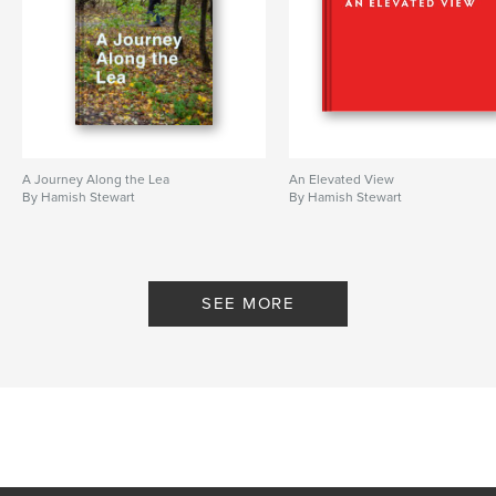
A Journey Along the Lea
An Elevated View
By Hamish Stewart
By Hamish Stewart
SEE MORE