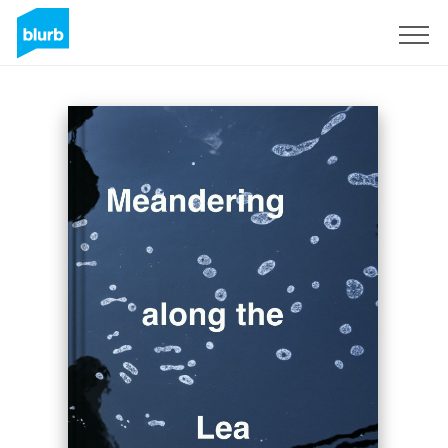
Sign Up