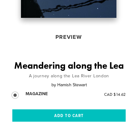
PREVIEW
Meandering along the Lea
A journey along the Lea River London
by
Hamish Stewart
MAGAZINE
CAD $14.62