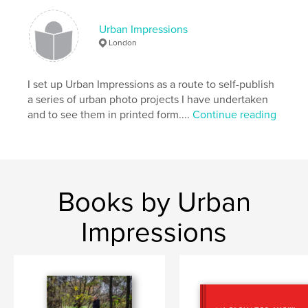
Keywords
Urban Impressions
,
,
,
london
photobooks
london rivers
London
urban landscape
I set up Urban Impressions as a route to self-publish
a series of urban photo projects I have undertaken
and to see them in printed form....
Continue reading
Books by Urban
Impressions