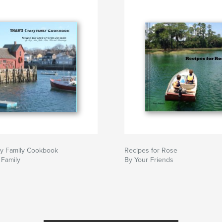
zy Family Cookbook
Recipes for Rose
 Family
By Your Friends