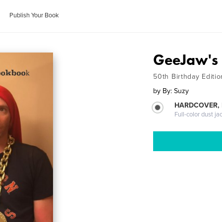
Publish Your Book
GeeJaw's
50th Birthday Editio
by
By: Suzy
HARDCOVER, 
Full-color dust ja