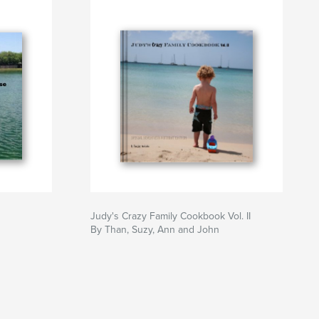
Judy's Crazy Family Cookbook Vol. II
By Than, Suzy, Ann and John