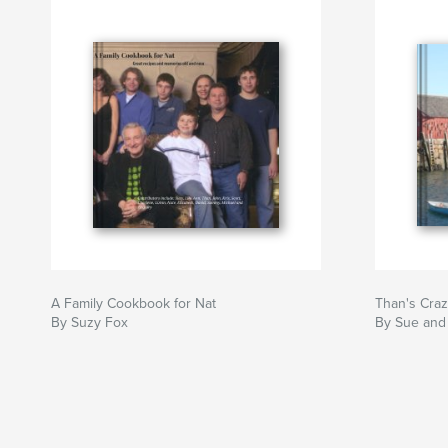
A Family Cookbook for Nat
Than's Cra
By Suzy Fox
By Sue and