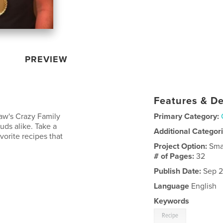
PREVIEW
Features & De
aw's Crazy Family
Primary Category:
uds alike. Take a
Additional Categor
vorite recipes that
Project Option:
Sma
# of Pages:
32
Publish Date:
Sep 2
Language
English
Keywords
Recipe