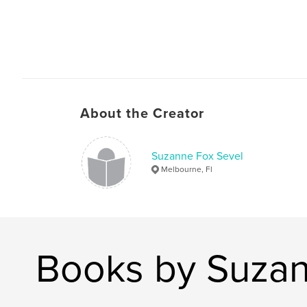
About the Creator
Suzanne Fox Sevel
Melbourne, Fl
Books by Suzan