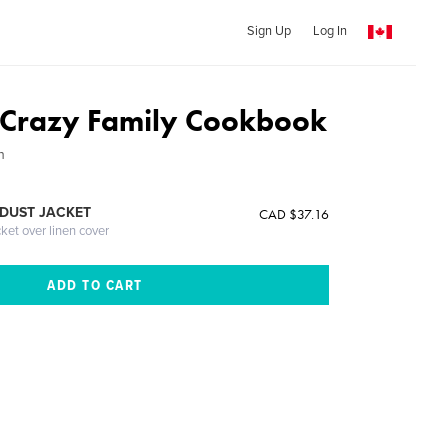
Sign Up
Log In
 Crazy Family Cookbook
n
DUST JACKET
CAD $37.16
cket over linen cover