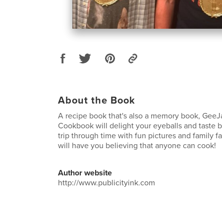
About the Book
A recipe book that's also a memory book, GeeJ
Cookbook will delight your eyeballs and taste b
trip through time with fun pictures and family fa
will have you believing that anyone can cook!
Author website
http://www.publicityink.com