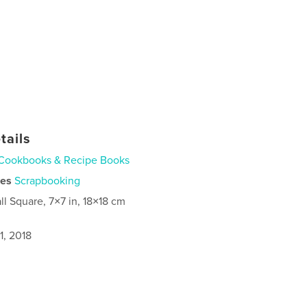
tails
Cookbooks & Recipe Books
ies
Scrapbooking
ll Square, 7×7 in, 18×18 cm
1, 2018