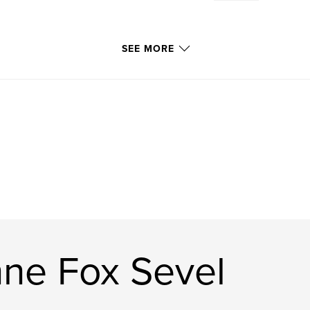
SEE MORE
ne Fox Sevel