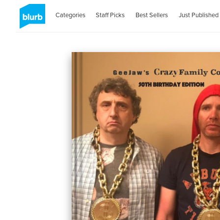
Categories
Staff Picks
Best Sellers
Just Published