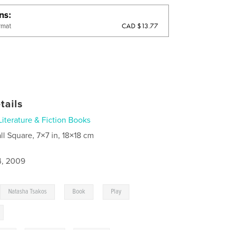
ons
CAD $13.77
rmat
tails
Literature & Fiction Books
ll Square, 7×7 in, 18×18 cm
4, 2009
,
,
,
,
Natasha Tsakos
Book
Play