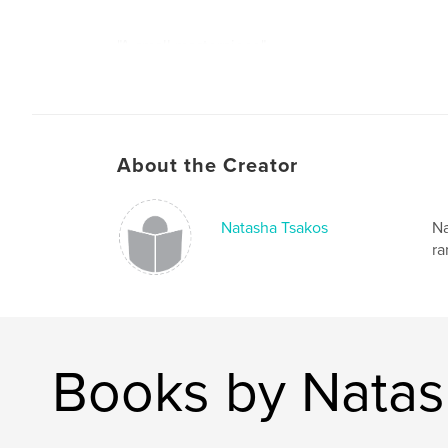
"A small masterpiece"
-Ruth Resnikoff
About the Creator
Natasha Tsakos
Na
ra
Books by Natas