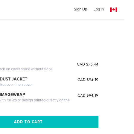
Sign Up
Log In
CAD $75.44
ack on cover stock without flaps
DUST JACKET
CAD $94.19
cket over linen cover
 IMAGEWRAP
CAD $94.19
th full-color design printed directly on the