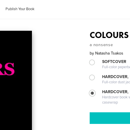
Publish Your Book
COLOURS
a nonsense
by
Natasha Tsakos
SOFTCOVER
Full-color paperb
HARDCOVER, 
Full-color dust ja
HARDCOVER,
Hardcover book wi
casewrap