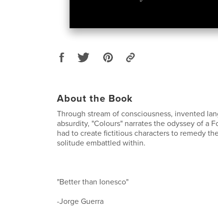
About the Book
Through stream of consciousness, invented la
absurdity, "Colours" narrates the odyssey of a 
had to create fictitious characters to remedy th
solitude embattled within.
"Better than Ionesco"
-Jorge Guerra