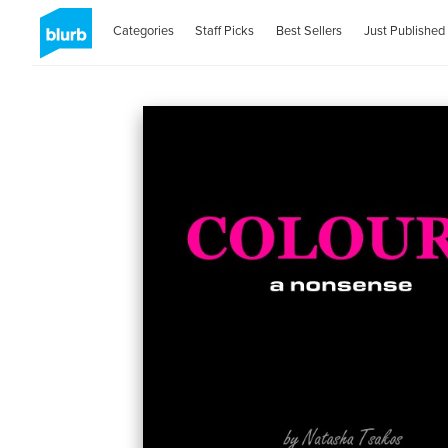
Categories
Staff Picks
Best Sellers
Just Published