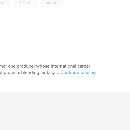
real
,
Nonsense
,
Abstract
,
ours
,
Colors
ormer and producer whose international career
 projects blending fantasy,...
Continue reading