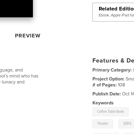
Related Editi
Ebook, Apple iPad fo
PREVIEW
Features & De
nguage, and
Primary Category:
Fool's mind who has
Project Option:
Sma
e lunacy and
# of Pages:
108
Publish Date:
Oct 1
Keywords
Coffee Table Book
,
Theater
ZERO