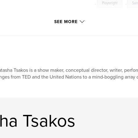
,
Playwright
,
Sur
Typography
,
Col
SEE MORE
tasha Tsakos is a show maker, conceptual director, writer, perf
nges from TED and the United Nations to a mind-boggling array of
ha Tsakos