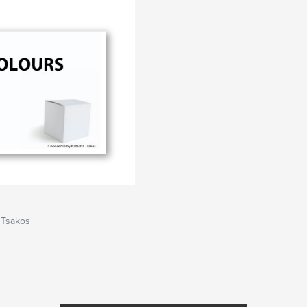
 Tsakos