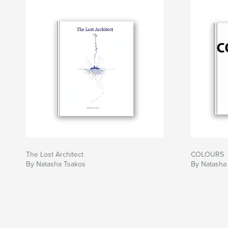
The Lost Architect
COLOURS
By Natasha Tsakos
By Natasha