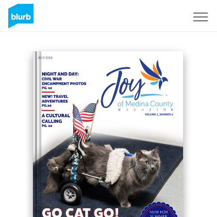
Sign Up