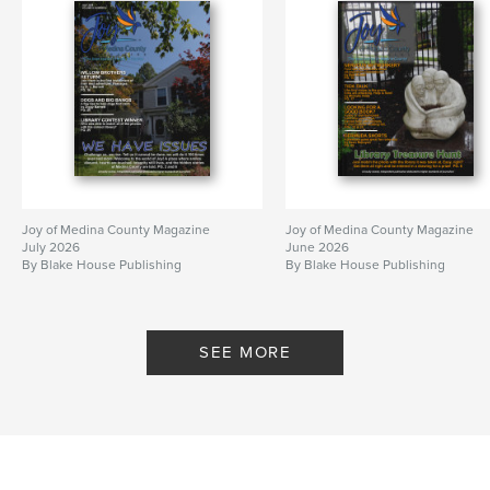
Joy of Medina County Magazine
Joy of Medina County Magazine
July 2026
June 2026
By Blake House Publishing
By Blake House Publishing
SEE MORE