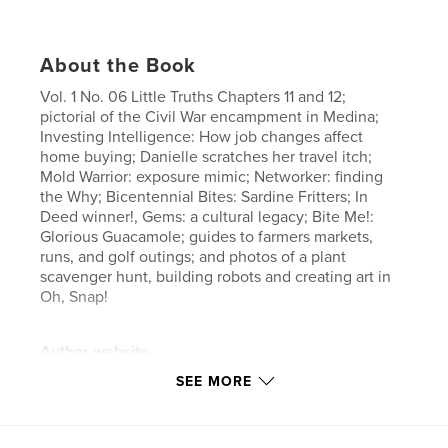
About the Book
Vol. 1 No. 06 Little Truths Chapters 11 and 12;
pictorial of the Civil War encampment in Medina;
Investing Intelligence: How job changes affect
home buying; Danielle scratches her travel itch;
Mold Warrior: exposure mimic; Networker: finding
the Why; Bicentennial Bites: Sardine Fritters; In
Deed winner!, Gems: a cultural legacy; Bite Me!:
Glorious Guacamole; guides to farmers markets,
runs, and golf outings; and photos of a plant
scavenger hunt, building robots and creating art in
Oh, Snap!
Author website
https://www.joyofmedinacountymagazine.com/
SEE MORE
Features & Details