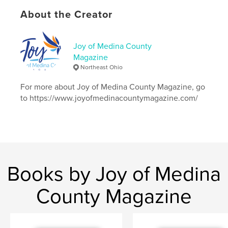
Primary Category:
Entertainment
About the Creator
Project Option:
US Letter, 8.5×11 in, 22×28 cm
# of Pages:
28
Joy of Medina County
Publish Date:
Oct 22, 2018
Magazine
Language
English
Northeast Ohio
Keywords
For more about Joy of Medina County Magazine, go
handicapped;disabled;catwheelchair;cat
to https://www.joyofmedinacountymagazine.com/
Books by Joy of Medina
County Magazine