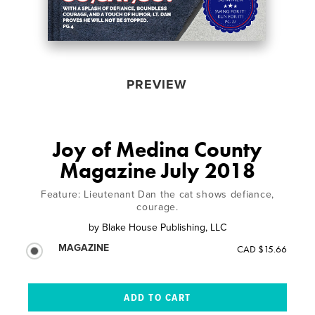
PREVIEW
Joy of Medina County
Magazine July 2018
Feature: Lieutenant Dan the cat shows defiance,
courage.
by
Blake House Publishing, LLC
MAGAZINE
CAD $15.66