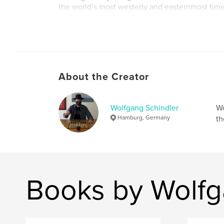
the world’s most westerly and easternmost tim
among other designations, bears the beautifu
Earth”. So this time it was not the clock that wa
the calendar, and it was still seventeen minutes
morning, but within one second the date had 
were flying into the early hours of the fifth of 
About the Creator
Author website
https://www.eclipse-chasers.com/html/schindle
Wolfgang Schindler
Wo
Hamburg, Germany
th
Books by Wolfg