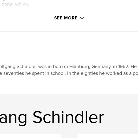
e zone, which,
l name “Anywhere on
s put forward but
SEE MORE
 to one in the
changed and we
September.
r.html
lfgang Schindler was in born in Hamburg, Germany, in 1962. He le
e seventies he spent in school. In the eighties he worked as a p
ang Schindler