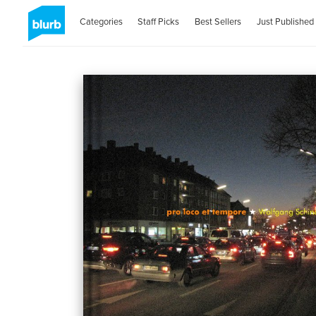
Categories
Staff Picks
Best Sellers
Just Published