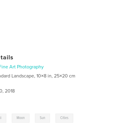
tails
Fine Art Photography
ndard Landscape, 10×8 in, 25×20 cm
0, 2018
,
,
,
,
i
Moon
Sun
Cities