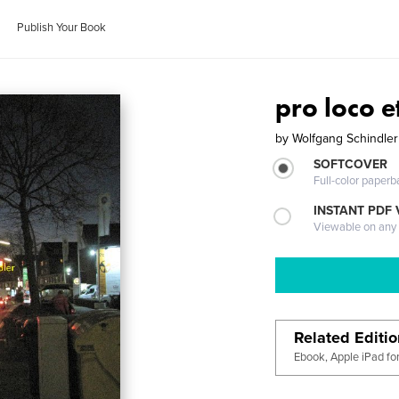
Publish Your Book
pro loco 
by
Wolfgang Schindler
SOFTCOVER
Full-color paperb
INSTANT PDF
Viewable on any
Related Editi
Ebook, Apple iPad fo