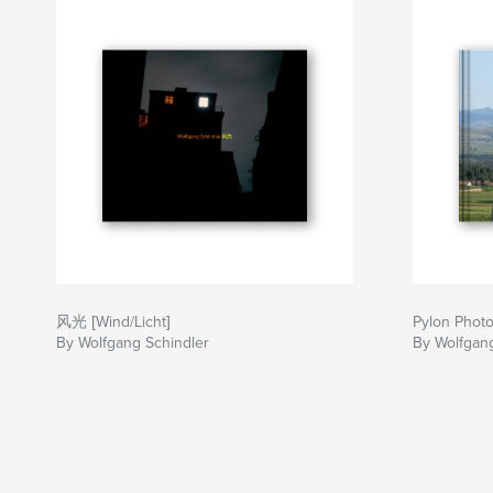
风光 [Wind/Licht]
Pylon Phot
By Wolfgang Schindler
By Wolfgang