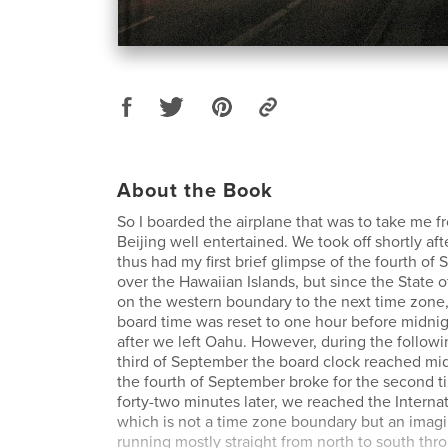
About the Book
So I boarded the airplane that was to take me f
Beijing well entertained. We took off shortly aft
thus had my first brief glimpse of the fourth of
over the Hawaiian Islands, but since the State o
on the western boundary to the next time zone,
board time was reset to one hour before midni
after we left Oahu. However, during the followin
third of September the board clock reached mi
the fourth of September broke for the second ti
forty-two minutes later, we reached the Internat
which is not a time zone boundary but an imagin
running mostly straight from north to south thr