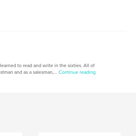
arned to read and write in the sixties. All of
ostman and as a salesman,...
Continue reading