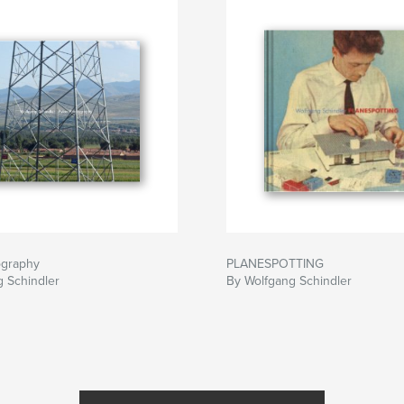
ography
PLANESPOTTING
 Schindler
By Wolfgang Schindler