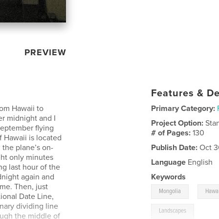
PREVIEW
Features & De
rom Hawaii to
Primary Category:
er midnight and I
Project Option:
Sta
 September flying
# of Pages:
130
f Hawaii is located
 the plane’s on-
Publish Date:
Oct 3
ght only minutes
Language
English
g last hour of the
dnight again and
Keywords
me. Then, just
,
Mongolia
Hawai
ional Date Line,
ary dividing line
Landscapes
ough the middle of