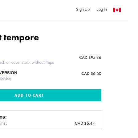
Sign Up
Log In
et tempore
CAD $95.36
ack on cover stock without flaps
 VERSION
CAD $6.60
 device
ons
CAD $6.44
rmat