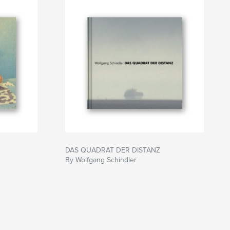
DAS QUADRAT DER DISTANZ
By Wolfgang Schindler